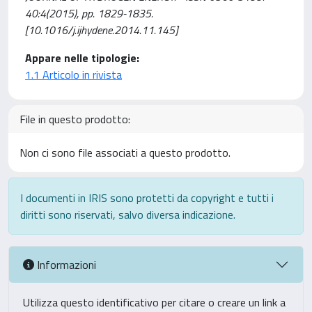
40:4(2015), pp. 1829-1835.
[10.1016/j.ijhydene.2014.11.145]
Appare nelle tipologie:
1.1 Articolo in rivista
File in questo prodotto:
Non ci sono file associati a questo prodotto.
I documenti in IRIS sono protetti da copyright e tutti i
diritti sono riservati, salvo diversa indicazione.
Informazioni
Utilizza questo identificativo per citare o creare un link a