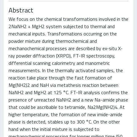
Abstract
We focus on the chemical transformations involved in the
2NaNH2 + MgH2 system subjected to thermal and
mechanical inputs. Transformations occurring on the
powder mixture during thermochemical and
mechanochemical processes are described by ex-situ X-
ray powder diffraction (XRPD), FT-IR spectroscopy,
differential scanning calorimetry and manometric
measurements. In the thermally activated samples, the
reaction take place through the fast formation of
Mg(NH2)2 and NaH via metathesis reaction between
NaNH2 and MgH2 at 125 °C. FT-IR analysis confirms the
presence of unreacted NaNH2 and a new Na-amide phase
that could be ascribable to tetramide, Na2Mg(NH2)4. At
higher temperature, the formation of new imide-amide
phase is detected, stables up to 300 °C. On the other
hand when the initial mixture is subjected to
mechanochemical processing for longer milling time (50