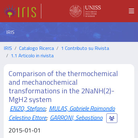
IRIS
IRIS
Catalogo Ricerca
1 Contributo su Rivista
1.1 Articolo in rivista
Comparison of the thermochemical
and mechanochemical
transformations in the 2NaNH(2)-
MgH2 system
ENZO, Stefano
;
MULAS, Gabriele Raimondo
Celestino Ettore
;
GARRONI, Sebastiano
2015-01-01