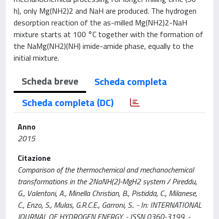
h), only Mg(NH2)2 and NaH are produced. The hydrogen
desorption reaction of the as-milled Mg(NH2)2-NaH
mixture starts at 100 °C together with the formation of
the NaMg(NH2)(NH) imide-amide phase, equally to the
initial mixture.
Scheda breve
Scheda completa
Scheda completa (DC)
Anno
2015
Citazione
Comparison of the thermochemical and mechanochemical
transformations in the 2NaNH(2)-MgH2 system / Pireddu,
G., Valentoni, A., Minella Christian, B., Pistidda, C., Milanese,
C., Enzo, S., Mulas, G.R.C.E., Garroni, S.. - In: INTERNATIONAL
JOURNAL OF HYDROGEN ENERGY. - ISSN 0360-3199. -