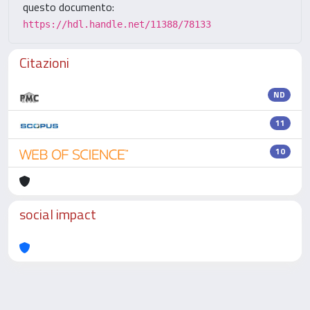
questo documento:
https://hdl.handle.net/11388/78133
Citazioni
ND
11
10
social impact