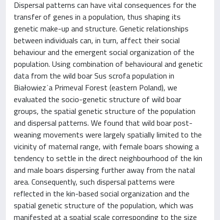
Dispersal patterns can have vital consequences for the
transfer of genes in a population, thus shaping its
genetic make-up and structure. Genetic relationships
between individuals can, in turn, affect their social
behaviour and the emergent social organization of the
population. Using combination of behavioural and genetic
data from the wild boar Sus scrofa population in
Białowiez˙a Primeval Forest (eastern Poland), we
evaluated the socio-genetic structure of wild boar
groups, the spatial genetic structure of the population
and dispersal patterns. We found that wild boar post-
weaning movements were largely spatially limited to the
vicinity of maternal range, with female boars showing a
tendency to settle in the direct neighbourhood of the kin
and male boars dispersing further away from the natal
area. Consequently, such dispersal patterns were
reflected in the kin-based social organization and the
spatial genetic structure of the population, which was
manifested at a spatial scale corresponding to the size