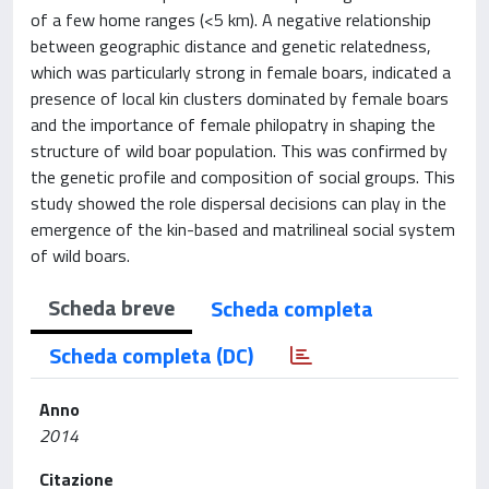
of a few home ranges (<5 km). A negative relationship
between geographic distance and genetic relatedness,
which was particularly strong in female boars, indicated a
presence of local kin clusters dominated by female boars
and the importance of female philopatry in shaping the
structure of wild boar population. This was confirmed by
the genetic profile and composition of social groups. This
study showed the role dispersal decisions can play in the
emergence of the kin-based and matrilineal social system
of wild boars.
Scheda breve
Scheda completa
Scheda completa (DC)
Anno
2014
Citazione