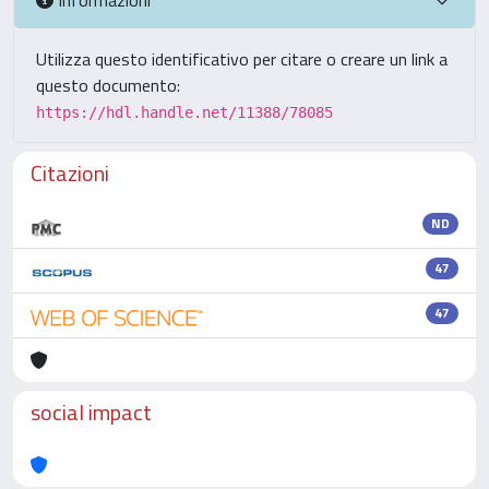
Utilizza questo identificativo per citare o creare un link a
questo documento:
https://hdl.handle.net/11388/78085
Citazioni
ND
47
47
social impact