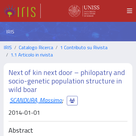
IRIS
IRIS
Catalogo Ricerca
1 Contributo su Rivista
1.1 Articolo in rivista
Next of kin next door – philopatry and
socio-genetic population structure in
wild boar
SCANDURA, Massimo
;
2014-01-01
Abstract