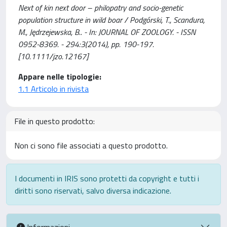
Next of kin next door – philopatry and socio-genetic
population structure in wild boar / Podgórski, T., Scandura,
M., Jędrzejewska, B.. - In: JOURNAL OF ZOOLOGY. - ISSN
0952-8369. - 294:3(2014), pp. 190-197.
[10.1111/jzo.12167]
Appare nelle tipologie:
1.1 Articolo in rivista
File in questo prodotto:
Non ci sono file associati a questo prodotto.
I documenti in IRIS sono protetti da copyright e tutti i
diritti sono riservati, salvo diversa indicazione.
Informazioni