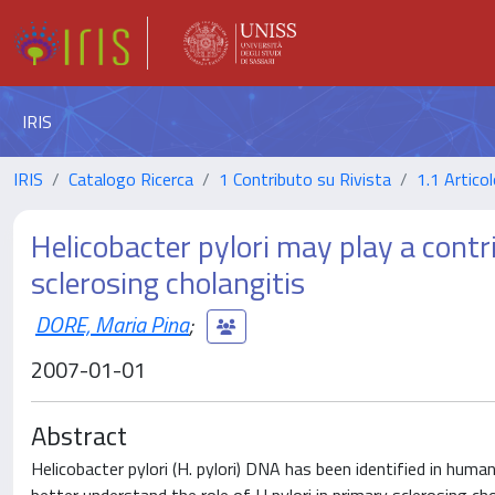
IRIS
IRIS
Catalogo Ricerca
1 Contributo su Rivista
1.1 Articol
Helicobacter pylori may play a contr
sclerosing cholangitis
DORE, Maria Pina
;
2007-01-01
Abstract
Helicobacter pylori (H. pylori) DNA has been identified in human 