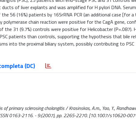
holangitis (PSC), 25 patients with end-stage PSC and 31 controls we
ducts of liver explants and was amplified for H pylori DNA. Seru
f the 56 (16%) patients by 16SrRNA PCR (an additional case [for a 
by polymerase chain reaction were positive for the CagA gene, con
f the 31 (9.7%) controls were positive for Helicobacter (P=.087). 
e PSC patients than controls, supporting the hypothesis that bile re
isms into the proximal biliary system, possibly contributing to PSC
completa (DC)
s of primary sclerosing cholangitis / Krasinskas, A.m., Yao, Y., Randhawa
. - ISSN 0163-2116. - 9:(2007), pp. 2265-2270. [10.1007/s10620-00