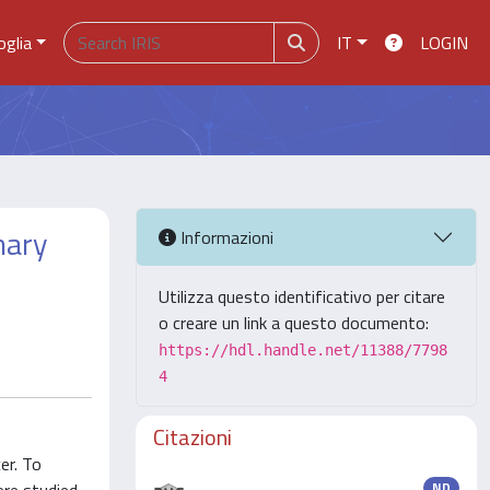
oglia
IT
LOGIN
mary
Informazioni
Utilizza questo identificativo per citare
o creare un link a questo documento:
https://hdl.handle.net/11388/7798
4
Citazioni
er. To
ND