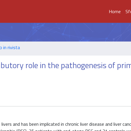
Home
Sf
o in rivista
ibutory role in the pathogenesis of pri
livers and has been implicated in chronic liver disease and liver canc