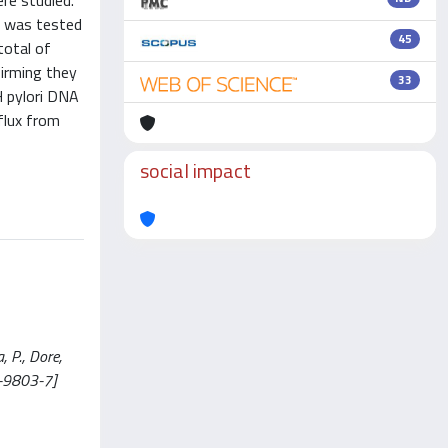
re studied.
m was tested
45
total of
firming they
33
H pylori DNA
flux from
social impact
, P., Dore,
7-9803-7]