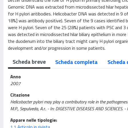
better understand the role of H pylori in primary sclerosing c
Genomic DNA was extracted from microdissected hilar hepatic 
for H pylori antibodies. Helicobacter DNA was detected in 9 o
18%] was antibody positive). Seven of the 9 cases identified 
were H pylori. Seven of the 25 (28%) patients with PSC and 3 o
was detected in microdissected hilar biliary epithelium in mor
the duodenum into the biliary tract might carry H pylori organ
development and/or progression in some patients.
Scheda breve
Scheda completa
Scheda 
Anno
2007
Citazione
Helicobacter pylori may play a contributory role in the pathogenesi
M.P., Sepulveda, A.r.. - In: DIGESTIVE DISEASES AND SCIENCES
Appare nelle tipologie:
1.1 Articolo in rivista