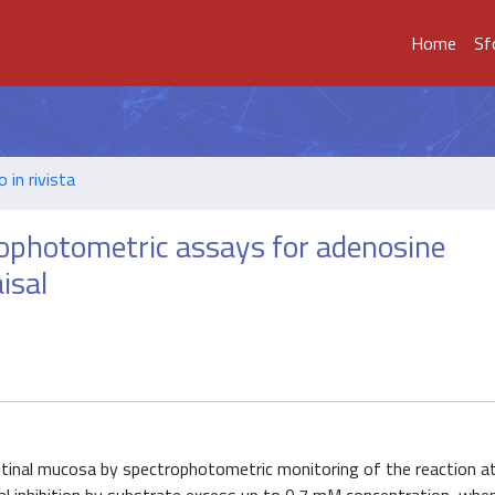
Home
Sf
o in rivista
rophotometric assays for adenosine
isal
stinal mucosa by spectrophotometric monitoring of the reaction a