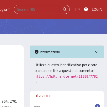
oglia
IT
LOGIN
Informazioni
Utilizza questo identificativo per citare
o creare un link a questo documento:
https://hdl.handle.net/11388/7782
5
Citazioni
t 264, 270,
3