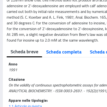
or 228 nm show that this method does not produce artifactual
adenosine or 2'-deoxyadenosine are employed with calf adeno
carried out both by initial rate measurements and by numerical
method (S. C. Koerber and A. L. Fink, 1987, Anal. Biochem. 16
and 30 degrees C: for the conversion of adenosine to inosine
for the conversion of 2'-deoxyadenosine to 2'-deoxyinosine,
At 285 nm, a slight negative deviation from Beer's law was o
found for inosine up to 2.0 mM at the same wavelength.
Scheda breve
Scheda completa
Scheda 
Anno
1991
Citazione
On the validity of continuous spectrophotometric assays for adenosine
ANALYTICAL BIOCHEMISTRY. - ISSN 0003-2697. - 192(2):(1991
Appare nelle tipologie:
1.1 Articolo in rivista