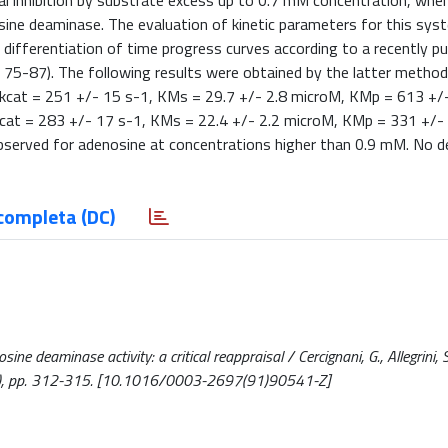
 inhibition by substrate excess up to 0.7 mM concentration, when
sine deaminase. The evaluation of kinetic parameters for this sy
 differentiation of time progress curves according to a recently pu
5, 75-87). The following results were obtained by the latter method
, kcat = 251 +/- 15 s-1, KMs = 29.7 +/- 2.8 microM, KMp = 613 +/
 kcat = 283 +/- 17 s-1, KMs = 22.4 +/- 2.2 microM, KMp = 331 +/-
bserved for adenosine at concentrations higher than 0.9 mM. No d
completa (DC)
 deaminase activity: a critical reappraisal / Cercignani, G., Allegrini, S.
), pp. 312-315. [10.1016/0003-2697(91)90541-Z]