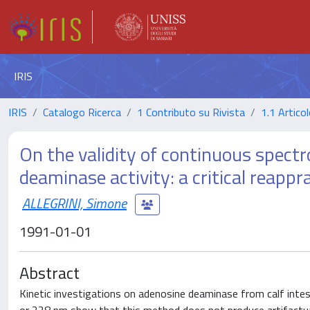
IRIS
IRIS
Catalogo Ricerca
1 Contributo su Rivista
1.1 Articol
On the validity of continuous spect
deaminase activity: a critical reappra
ALLEGRINI, Simone
1991-01-01
Abstract
Kinetic investigations on adenosine deaminase from calf inte