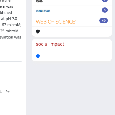
 either
stem was
5
blished
 at pH 7.0
ND
- 62 microM;
 35 microM.
eviation was
social impact
. - In: