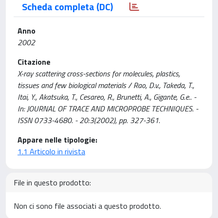
Scheda completa (DC)
Anno
2002
Citazione
X-ray scattering cross-sections for molecules, plastics,
tissues and few biological materials / Rao, D.v., Takeda, T.,
Itai, Y., Akatsuka, T., Cesareo, R., Brunetti, A., Gigante, G.e.. -
In: JOURNAL OF TRACE AND MICROPROBE TECHNIQUES. -
ISSN 0733-4680. - 20:3(2002), pp. 327-361.
Appare nelle tipologie:
1.1 Articolo in rivista
File in questo prodotto:
Non ci sono file associati a questo prodotto.