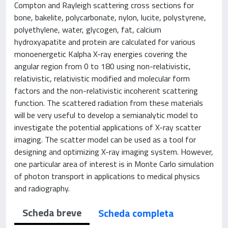
Compton and Rayleigh scattering cross sections for
bone, bakelite, polycarbonate, nylon, lucite, polystyrene,
polyethylene, water, glycogen, fat, calcium
hydroxyapatite and protein are calculated for various
monoenergetic Kalpha X-ray energies covering the
angular region from 0 to 180 using non-relativistic,
relativistic, relativistic modified and molecular form
factors and the non-relativistic incoherent scattering
function. The scattered radiation from these materials
will be very useful to develop a semianalytic model to
investigate the potential applications of X-ray scatter
imaging. The scatter model can be used as a tool for
designing and optimizing X-ray imaging system. However,
one particular area of interest is in Monte Carlo simulation
of photon transport in applications to medical physics
and radiography.
Scheda breve
Scheda completa