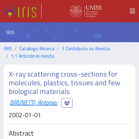
IRIS
IRIS
Catalogo Ricerca
1 Contributo su Rivista
1.1 Articolo in rivista
X-ray scattering cross-sections for
molecules, plastics, tissues and few
biological materials
BRUNETTI, Antonio
;
2002-01-01
Abstract