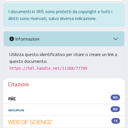
I documenti in IRIS sono protetti da copyright e tutti i
diritti sono riservati, salvo diversa indicazione.
Informazioni
Utilizza questo identificativo per citare o creare un link a
questo documento:
https://hdl.handle.net/11388/77789
Citazioni
ND
ND
15