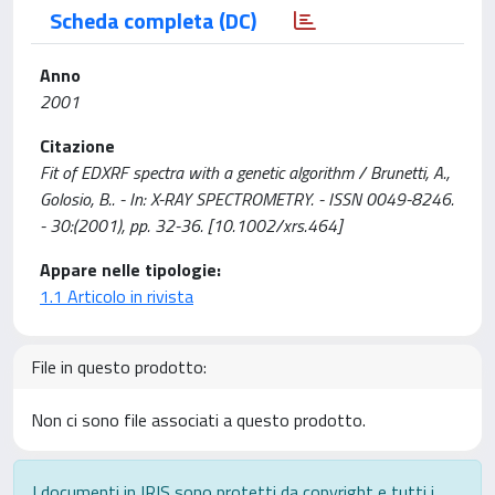
Scheda completa (DC)
Anno
2001
Citazione
Fit of EDXRF spectra with a genetic algorithm / Brunetti, A.,
Golosio, B.. - In: X-RAY SPECTROMETRY. - ISSN 0049-8246.
- 30:(2001), pp. 32-36. [10.1002/xrs.464]
Appare nelle tipologie:
1.1 Articolo in rivista
File in questo prodotto:
Non ci sono file associati a questo prodotto.
I documenti in IRIS sono protetti da copyright e tutti i