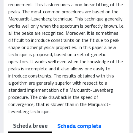
requirement. This task requires a non-linear fitting of the
peaks. The most common procedures are based on the
Marquardt-Levenberg technique. This technique generally
works well only when the spectrum is perfectly known, i.e.
all the peaks are recognized. Moreover, it is sometimes
difficult to introduce constraints on the fit due to peak
shape or other physical properties. In this paper a new
technique is proposed, based on a set of genetic
operators. It works well even when the knowledge of the
peaks is incomplete and it also allows one easily to
introduce constraints. The results obtained with this
algorithm are generally superior with respect to a
standard implementation of a Marquardt-Levenberg
procedure. The only drawback is the speed of
convergence, that is slower than in the Marquardt-
Levenberg technique.
Scheda breve
Scheda completa