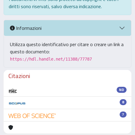
diritti sono riservati, salvo diversa indicazione.
Informazioni
Utilizza questo identificativo per citare o creare un link a
questo documento:
https://hdl.handle.net/11388/77787
Citazioni
ND
8
7