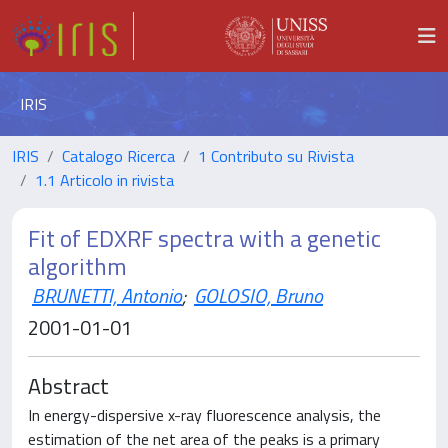
IRIS
IRIS
Catalogo Ricerca
1 Contributo su Rivista
1.1 Articolo in rivista
Fit of EDXRF spectra with a genetic
algorithm
BRUNETTI, Antonio
;
GOLOSIO, Bruno
2001-01-01
Abstract
In energy-dispersive x-ray fluorescence analysis, the
estimation of the net area of the peaks is a primary