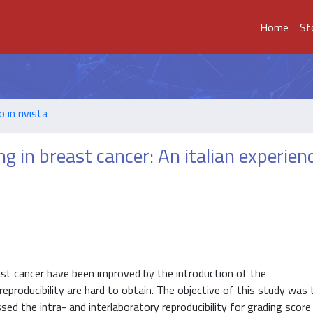
Home
Sf
o in rivista
ng in breast cancer: An italian experien
reast cancer have been improved by the introduction of the
producibility are hard to obtain. The objective of this study was 
ed the intra- and interlaboratory reproducibility for grading score