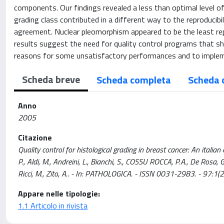
components. Our findings revealed a less than optimal level of
grading class contributed in a different way to the reproducib
agreement. Nuclear pleomorphism appeared to be the least repr
results suggest the need for quality control programs that s
reasons for some unsatisfactory performances and to impleme
Scheda breve
Scheda completa
Scheda 
Anno
2005
Citazione
Quality control for histological grading in breast cancer: An italian e
P., Aldi, M., Andreini, L., Bianchi, S., COSSU ROCCA, P.A., De Rosa, G
Ricci, M., Zito, A.. - In: PATHOLOGICA. - ISSN 0031-2983. - 97:1(2
Appare nelle tipologie:
1.1 Articolo in rivista