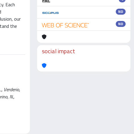
ty. Each
d
ND
lusion, our
ND
stand the
social impact
., Verderio,
rino, N.,