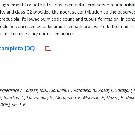
 agreement for both intra-observer and interobserver reproducibili
ility and class G2 provided the poorest contribution to the observe
oducible, followed by mitotic count and tubule formation. In conc
hould be conceived as a dynamic feedback process to better under
nt the necessary corrective actions.
completa (DC)
xperience / Cortese, M.e., Marubini, E., Paradiso, A., Rosai, J., Saragoni, L
., Giardina, C., Lanzanova, G., Marandino, F., Marzullo, F., Nuzzo, F., Rava
005), pp. 1-6.