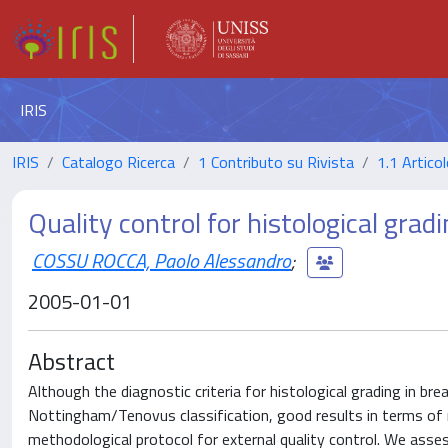
IRIS
IRIS
Catalogo Ricerca
1 Contributo su Rivista
1.1 Articol
Quality control for histological gradi
COSSU ROCCA, Paolo Alessandro
;
2005-01-01
Abstract
Although the diagnostic criteria for histological grading in b
Nottingham/Tenovus classification, good results in terms of re
methodological protocol for external quality control. We assess