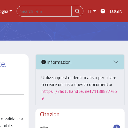
oglia
IT
LOGIN
ce.
Informazioni
Utilizza questo identificativo per citare
o creare un link a questo documento:
https://hdl.handle.net/11388/7765
9
Citazioni
to validate a
 and its
4