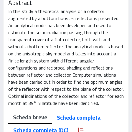
Abstract
In this study a theoretical analysis of a collector
augmented by a bottom booster reflector is presented.
An analytical model has been developed and used to
estimate the solar irradiation passing through the
transparent cover of a flat collector, both with and
without a bottom reflector. The analytical model is based
on the anisotropic sky model and takes into account a
finite length system with different angular
configurations and reciprocal shading and reflections
between reflector and collector. Computer simulations
have been carried out in order to find the optimum angles
of the reflector with respect to the plane of the collector.
Optimal inclinations of the collector and reflector for each
month at 39° N latitude have been identified.
Scheda breve
Scheda completa
Scheda completa (DC)