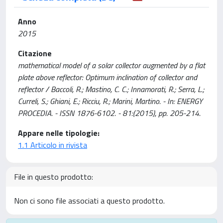
Anno
2015
Citazione
mathematical model of a solar collector augmented by a flat
plate above reflector: Optimum inclination of collector and
reflector / Baccoli, R.; Mastino, C. C.; Innamorati, R.; Serra, L.;
Curreli, S.; Ghiani, E.; Ricciu, R.; Marini, Martino. - In: ENERGY
PROCEDIA. - ISSN 1876-6102. - 81:(2015), pp. 205-214.
Appare nelle tipologie:
1.1 Articolo in rivista
File in questo prodotto:
Non ci sono file associati a questo prodotto.