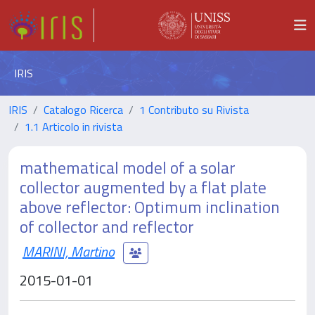
IRIS
IRIS
Catalogo Ricerca
1 Contributo su Rivista
1.1 Articolo in rivista
mathematical model of a solar
collector augmented by a flat plate
above reflector: Optimum inclination
of collector and reflector
MARINI, Martino
2015-01-01