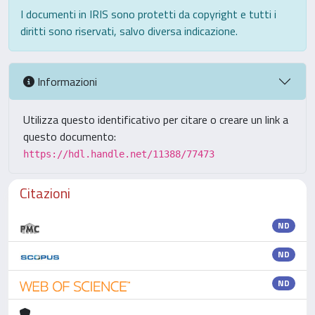
I documenti in IRIS sono protetti da copyright e tutti i
diritti sono riservati, salvo diversa indicazione.
Informazioni
Utilizza questo identificativo per citare o creare un link a
questo documento:
https://hdl.handle.net/11388/77473
Citazioni
ND
ND
ND