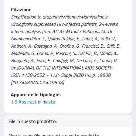
Citazione
Simplification to atazanavir/ritonavir+lamivudine in
virologically suppressed HIV-infected patients: 24-weeks
interim analysis from ATLAS-M trial / Fabbiani, M., Di
Giambenedetto, S., Quiros Roldan, E., Latini, A., Vullo, V.,
Antinori, A., Castagna, A., Orofino, G., Francisci, D., Grilli, E.,
Madeddu, G., Grima, P., Rusconi, S., Del Pin, B., Mondi, A.,
Borghetti, A., Focà, E., Colafigli, M., De Luca, A., Cauda, R.. -
In: JOURNAL OF THE INTERNATIONAL AIDS SOCIETY. -
ISSN 1758-2652. - 17:(4 Suppl 3)(2014), p. 19808.
[10.7448/IAS.17.4.19808]
Appare nelle tipologie:
1.5 Abstract in rivista
File in questo prodotto:
Non ci sono file associati a questo prodotto.