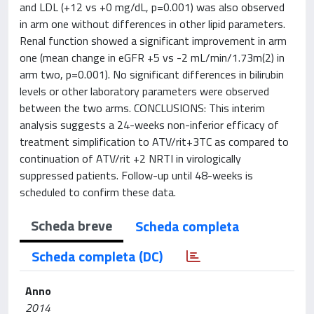
and LDL (+12 vs +0 mg/dL, p=0.001) was also observed
in arm one without differences in other lipid parameters.
Renal function showed a significant improvement in arm
one (mean change in eGFR +5 vs -2 mL/min/1.73m(2) in
arm two, p=0.001). No significant differences in bilirubin
levels or other laboratory parameters were observed
between the two arms. CONCLUSIONS: This interim
analysis suggests a 24-weeks non-inferior efficacy of
treatment simplification to ATV/rit+3TC as compared to
continuation of ATV/rit +2 NRTI in virologically
suppressed patients. Follow-up until 48-weeks is
scheduled to confirm these data.
Scheda breve
Scheda completa
Scheda completa (DC)
Anno
2014