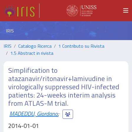
IRIS
IRIS
Catalogo Ricerca
1 Contributo su Rivista
1.5 Abstract in rivista
Simplification to
atazanavir/ritonavir+lamivudine in
virologically suppressed HIV-infected
patients: 24-weeks interim analysis
from ATLAS-M trial.
MADEDDU, Giordano
;
2014-01-01