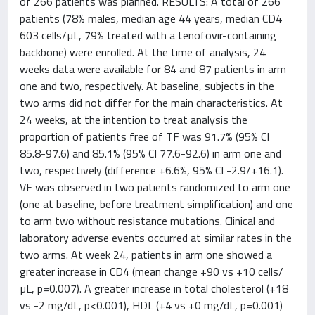
of 266 patients was planned. RESULTS: A total of 266
patients (78% males, median age 44 years, median CD4
603 cells/µL, 79% treated with a tenofovir-containing
backbone) were enrolled. At the time of analysis, 24
weeks data were available for 84 and 87 patients in arm
one and two, respectively. At baseline, subjects in the
two arms did not differ for the main characteristics. At
24 weeks, at the intention to treat analysis the
proportion of patients free of TF was 91.7% (95% CI
85.8-97.6) and 85.1% (95% CI 77.6-92.6) in arm one and
two, respectively (difference +6.6%, 95% CI -2.9/+16.1).
VF was observed in two patients randomized to arm one
(one at baseline, before treatment simplification) and one
to arm two without resistance mutations. Clinical and
laboratory adverse events occurred at similar rates in the
two arms. At week 24, patients in arm one showed a
greater increase in CD4 (mean change +90 vs +10 cells/
µL, p=0.007). A greater increase in total cholesterol (+18
vs -2 mg/dL, p<0.001), HDL (+4 vs +0 mg/dL, p=0.001)