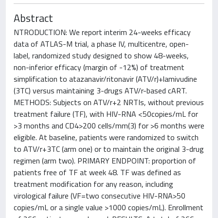
Abstract
NTRODUCTION: We report interim 24-weeks efficacy
data of ATLAS-M trial, a phase IV, multicentre, open-
label, randomized study designed to show 48-weeks,
non-inferior efficacy (margin of -12%) of treatment
simplification to atazanavir/ritonavir (ATV/r)+lamivudine
(3TC) versus maintaining 3-drugs ATV/r-based cART.
METHODS: Subjects on ATV/r+2 NRTIs, without previous
treatment failure (TF), with HIV-RNA <50copies/mL for
>3 months and CD4>200 cells/mm(3) for >6 months were
eligible. At baseline, patients were randomized to switch
to ATV/r+3TC (arm one) or to maintain the original 3-drug
regimen (arm two). PRIMARY ENDPOINT: proportion of
patients free of TF at week 48. TF was defined as
treatment modification for any reason, including
virological failure (VF=two consecutive HIV-RNA>50
copies/mL or a single value >1000 copies/mL). Enrollment