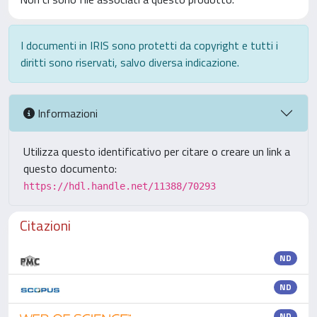
I documenti in IRIS sono protetti da copyright e tutti i
diritti sono riservati, salvo diversa indicazione.
Informazioni
Utilizza questo identificativo per citare o creare un link a
questo documento:
https://hdl.handle.net/11388/70293
Citazioni
ND
ND
ND