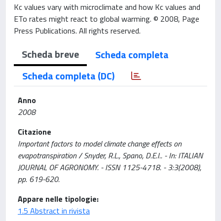
Kc values vary with microclimate and how Kc values and
ETo rates might react to global warming. © 2008, Page
Press Publications. All rights reserved.
Scheda breve
Scheda completa
Scheda completa (DC)
Anno
2008
Citazione
Important factors to model climate change effects on
evapotranspiration / Snyder, R.L., Spano, D.E.I.. - In: ITALIAN
JOURNAL OF AGRONOMY. - ISSN 1125-4718. - 3:3(2008),
pp. 619-620.
Appare nelle tipologie:
1.5 Abstract in rivista