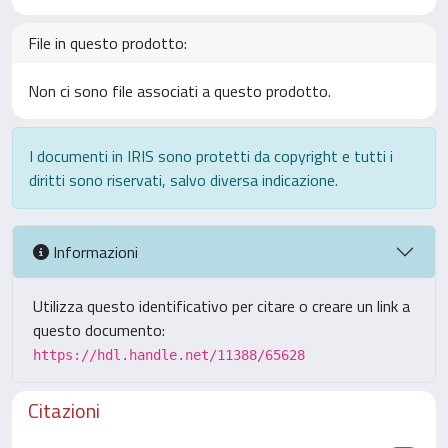
File in questo prodotto:
Non ci sono file associati a questo prodotto.
I documenti in IRIS sono protetti da copyright e tutti i
diritti sono riservati, salvo diversa indicazione.
Informazioni
Utilizza questo identificativo per citare o creare un link a
questo documento:
https://hdl.handle.net/11388/65628
Citazioni