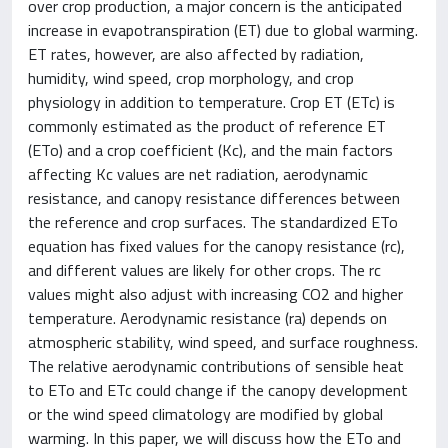
over crop production, a major concern is the anticipated
increase in evapotranspiration (ET) due to global warming.
ET rates, however, are also affected by radiation,
humidity, wind speed, crop morphology, and crop
physiology in addition to temperature. Crop ET (ETc) is
commonly estimated as the product of reference ET
(ETo) and a crop coefficient (Kc), and the main factors
affecting Kc values are net radiation, aerodynamic
resistance, and canopy resistance differences between
the reference and crop surfaces. The standardized ETo
equation has fixed values for the canopy resistance (rc),
and different values are likely for other crops. The rc
values might also adjust with increasing CO2 and higher
temperature. Aerodynamic resistance (ra) depends on
atmospheric stability, wind speed, and surface roughness.
The relative aerodynamic contributions of sensible heat
to ETo and ETc could change if the canopy development
or the wind speed climatology are modified by global
warming. In this paper, we will discuss how the ETo and