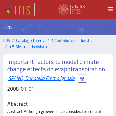
IRIS
IRIS
Catalogo Ricerca
1 Contributo su Rivista
1.5 Abstract in rivista
Important factors to model climate
change effects on evapotranspiration
SPANO, Donatella Emma Ignazia
2008-01-01
Abstract
Abstract Although growers have considerable control