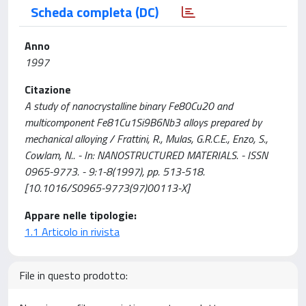
Scheda completa (DC)
Anno
1997
Citazione
A study of nanocrystalline binary Fe80Cu20 and
multicomponent Fe81Cu1Si9B6Nb3 alloys prepared by
mechanical alloying / Frattini, R., Mulas, G.R.C.E., Enzo, S.,
Cowlam, N.. - In: NANOSTRUCTURED MATERIALS. - ISSN
0965-9773. - 9:1-8(1997), pp. 513-518.
[10.1016/S0965-9773(97)00113-X]
Appare nelle tipologie:
1.1 Articolo in rivista
File in questo prodotto: