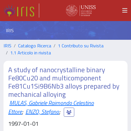
IRIS
IRIS
Catalogo Ricerca
1 Contributo su Rivista
1.1 Articolo in rivista
A study of nanocrystalline binary
Fe80Cu20 and multicomponent
Fe81Cu1Si9B6Nb3 alloys prepared by
mechanical alloying
MULAS, Gabriele Raimondo Celestino
Ettore
;
ENZO, Stefano
;
1997-01-01