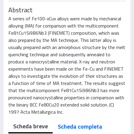
Abstract
A series of Fe100-xCux alloys were made by mechanical
alloying (MA) for comparison with the multicomponent
Fe81Cu1Si9B6Nb3 (FINEMET) composition, which was
also prepared by the MA technique. This latter alloy is
usually prepared with an amorphous structure by the melt
quenching technique and subsequently annealed to
produce a nanocrystalline material. X-ray and neutron
experiments have been made on the Fe-Cu and FINEMET
alloys to investigate the evolution of their structures as
a function of time of MA treatment. The results suggest
that the multicomponent Fe81Cu1Si9B6Nb3 has more
pronounced nanocrystalline properties in comparison with
the binary BCC Fe80Cu20 extended solid solution. (C)
1997 Acta Metallurgica Inc.
Scheda breve
Scheda completa