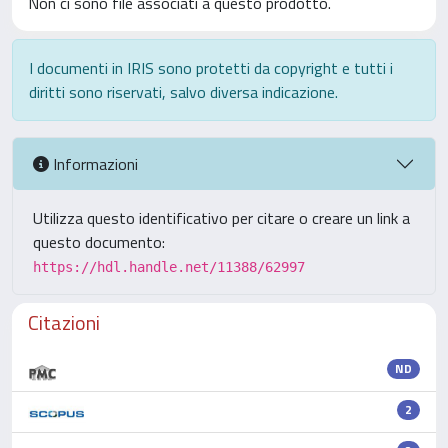
Non ci sono file associati a questo prodotto.
I documenti in IRIS sono protetti da copyright e tutti i
diritti sono riservati, salvo diversa indicazione.
Informazioni
Utilizza questo identificativo per citare o creare un link a
questo documento:
https://hdl.handle.net/11388/62997
Citazioni
ND
2