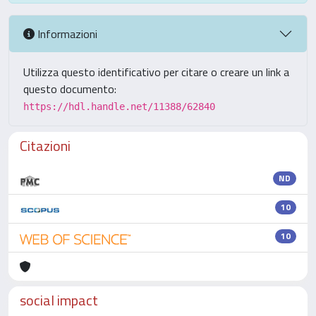
Informazioni
Utilizza questo identificativo per citare o creare un link a
questo documento:
https://hdl.handle.net/11388/62840
Citazioni
ND
10
10
social impact