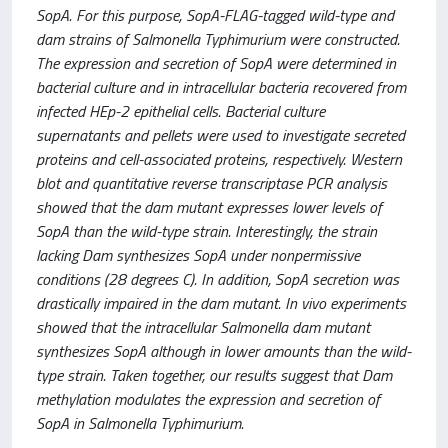
SopA. For this purpose, SopA-FLAG-tagged wild-type and
dam strains of Salmonella Typhimurium were constructed.
The expression and secretion of SopA were determined in
bacterial culture and in intracellular bacteria recovered from
infected HEp-2 epithelial cells. Bacterial culture
supernatants and pellets were used to investigate secreted
proteins and cell-associated proteins, respectively. Western
blot and quantitative reverse transcriptase PCR analysis
showed that the dam mutant expresses lower levels of
SopA than the wild-type strain. Interestingly, the strain
lacking Dam synthesizes SopA under nonpermissive
conditions (28 degrees C). In addition, SopA secretion was
drastically impaired in the dam mutant. In vivo experiments
showed that the intracellular Salmonella dam mutant
synthesizes SopA although in lower amounts than the wild-
type strain. Taken together, our results suggest that Dam
methylation modulates the expression and secretion of
SopA in Salmonella Typhimurium.