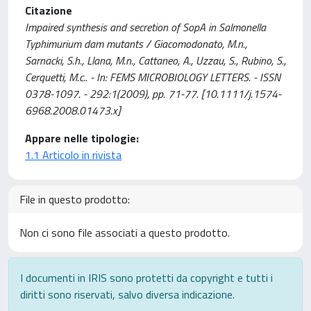
Citazione
Impaired synthesis and secretion of SopA in Salmonella
Typhimurium dam mutants / Giacomodonato, M.n.,
Sarnacki, S.h., Llana, M.n., Cattaneo, A., Uzzau, S., Rubino, S.,
Cerquetti, M.c.. - In: FEMS MICROBIOLOGY LETTERS. - ISSN
0378-1097. - 292:1(2009), pp. 71-77. [10.1111/j.1574-
6968.2008.01473.x]
Appare nelle tipologie:
1.1 Articolo in rivista
File in questo prodotto:
Non ci sono file associati a questo prodotto.
I documenti in IRIS sono protetti da copyright e tutti i
diritti sono riservati, salvo diversa indicazione.