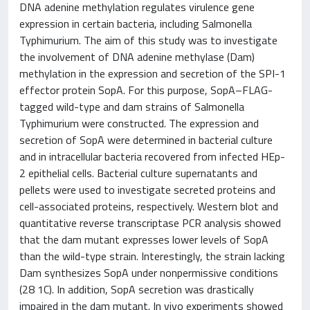
DNA adenine methylation regulates virulence gene
expression in certain bacteria, including Salmonella
Typhimurium. The aim of this study was to investigate
the involvement of DNA adenine methylase (Dam)
methylation in the expression and secretion of the SPI-1
effector protein SopA. For this purpose, SopA–FLAG-
tagged wild-type and dam strains of Salmonella
Typhimurium were constructed. The expression and
secretion of SopA were determined in bacterial culture
and in intracellular bacteria recovered from infected HEp-
2 epithelial cells. Bacterial culture supernatants and
pellets were used to investigate secreted proteins and
cell-associated proteins, respectively. Western blot and
quantitative reverse transcriptase PCR analysis showed
that the dam mutant expresses lower levels of SopA
than the wild-type strain. Interestingly, the strain lacking
Dam synthesizes SopA under nonpermissive conditions
(28 1C). In addition, SopA secretion was drastically
impaired in the dam mutant. In vivo experiments showed