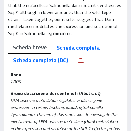
that the intracellular Salmonella dam mutant synthesizes
SopA although in lower amounts than the wild-type
strain. Taken together, our results suggest that Dam
methylation modulates the expression and secretion of
SopA in Salmonella Typhimurium.
Scheda breve
Scheda completa
Scheda completa (DC)
Anno
2009
Breve descrizione dei contenuti (Abstract)
DNA adenine methylation regulates virulence gene
expression in certain bacteria, including Salmonella
Typhimurium. The aim of this study was to investigate the
involvement of DNA adenine methylase (Dam) methylation
in the expression and secretion of the SPI-1 effector protein