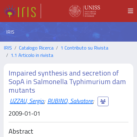
IRIS
IRIS
Catalogo Ricerca
1 Contributo su Rivista
1.1 Articolo in rivista
Impaired synthesis and secretion of
SopA in Salmonella Typhimurium dam
mutants
UZZAU, Sergio
;
RUBINO, Salvatore
;
2009-01-01
Abstract