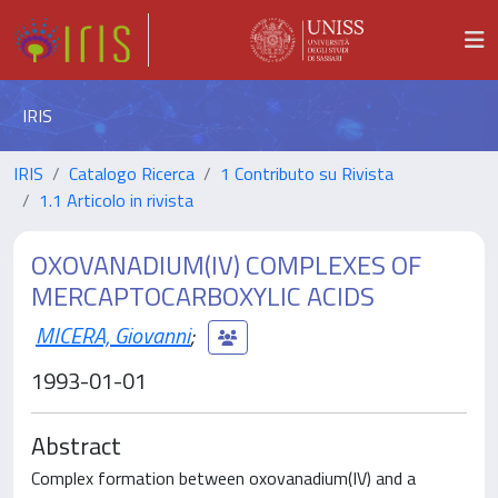
IRIS
IRIS
Catalogo Ricerca
1 Contributo su Rivista
1.1 Articolo in rivista
OXOVANADIUM(IV) COMPLEXES OF
MERCAPTOCARBOXYLIC ACIDS
MICERA, Giovanni
;
1993-01-01
Abstract
Complex formation between oxovanadium(IV) and a