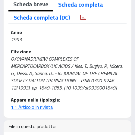
Scheda breve
Scheda completa
Scheda completa (DC)
Anno
1993
Citazione
OXOVANADIUM(IV) COMPLEXES OF
MERCAPTOCARBOXYLIC ACIDS / Kiss, T., Buglyo, P., Micera,
G., Dessi, A., Sanna, D.. - In: JOURNAL OF THE CHEMICAL
SOCIETY DALTON TRANSACTIONS. - ISSN 0300-9246. -
12(1993), pp. 1849-1855. [10.1039/dt9930001849]
Appare nelle tipologie:
1.1 Articolo in rivista
File in questo prodotto: