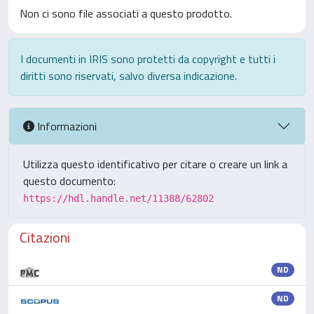
Non ci sono file associati a questo prodotto.
I documenti in IRIS sono protetti da copyright e tutti i
diritti sono riservati, salvo diversa indicazione.
Informazioni
Utilizza questo identificativo per citare o creare un link a
questo documento:
https://hdl.handle.net/11388/62802
Citazioni
ND
ND