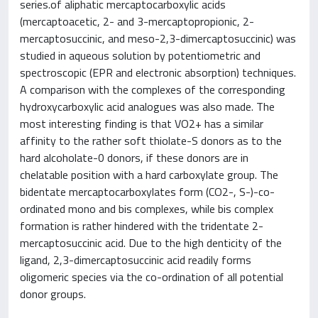
series.of aliphatic mercaptocarboxylic acids
(mercaptoacetic, 2- and 3-mercaptopropionic, 2-
mercaptosuccinic, and meso-2,3-dimercaptosuccinic) was
studied in aqueous solution by potentiometric and
spectroscopic (EPR and electronic absorption) techniques.
A comparison with the complexes of the corresponding
hydroxycarboxylic acid analogues was also made. The
most interesting finding is that VO2+ has a similar
affinity to the rather soft thiolate-S donors as to the
hard alcoholate-0 donors, if these donors are in
chelatable position with a hard carboxylate group. The
bidentate mercaptocarboxylates form (CO2-, S-)-co-
ordinated mono and bis complexes, while bis complex
formation is rather hindered with the tridentate 2-
mercaptosuccinic acid. Due to the high denticity of the
ligand, 2,3-dimercaptosuccinic acid readily forms
oligomeric species via the co-ordination of all potential
donor groups.