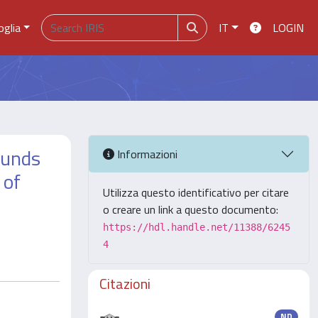
oglia
IT
LOGIN
ounds
Informazioni
 of
Utilizza questo identificativo per citare
o creare un link a questo documento:
https://hdl.handle.net/11388/6245
4
Citazioni
ND