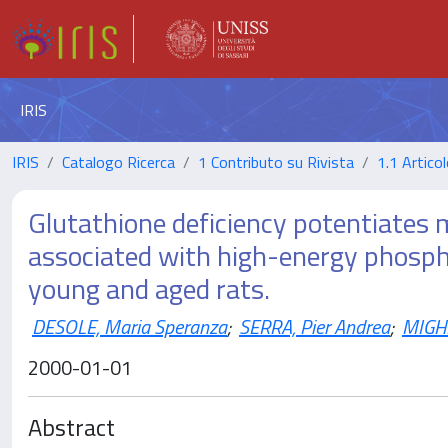
IRIS
IRIS
Catalogo Ricerca
1 Contributo su Rivista
1.1 Articol
Glutathione deficiency potentiates
associated with high-energy phospha
young and aged rats.
DESOLE, Maria Speranza
;
SERRA, Pier Andrea
;
MIGHE
2000-01-01
Abstract