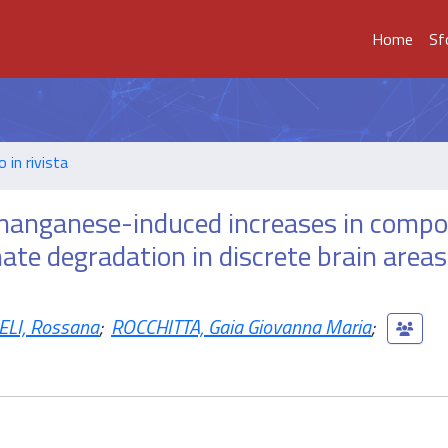
Home
Sf
o in rivista
 manganese-induced increases in comp
te degradation in discrete brain areas
LI, Rossana
;
ROCCHITTA, Gaia Giovanna Maria
;