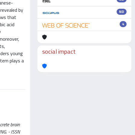
ganese-
revealed by
ND
hows that
bic acid
4
y
 moreover,
ts,
social impact
nders young
stem plays a
crete brain
GING. - ISSN