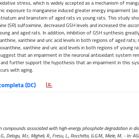
 oxidative stress, which is widely accepted as a mechanism of man
ic exposure to manganese induced greater energy impairment (as 
he striatum and brainstem of aged rats vs young rats. This study s
ine (SR) sulfoximine, decreased GSH levels and increased the ascor
oung and aged rats. In addition, inhibition of GSH synthesis greatl
thine, xanthine and uric acid levels in both regions of aged rats;
oxanthine, xanthine and uric acid levels in both regions of young ra
uggest that an impairment in the neuronal antioxidant system re
and further support the hypothesis that an impairment in this sy
ccurs with aging.
completa (DC)
in compounds associated with high-energy phosphate degradation in dis
, Delogu, M.r., Migheli, R., Fresu, L., Rocchitta, G.G.M., Miele, M.. - In: A