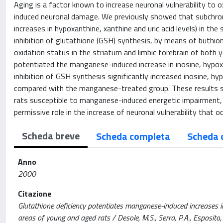
Aging is a factor known to increase neuronal vulnerability to
induced neuronal damage. We previously showed that subchron
increases in hypoxanthine, xanthine and uric acid levels) in t
inhibition of glutathione (GSH) synthesis, by means of buthion
oxidation status in the striatum and limbic forebrain of both y
potentiated the manganese-induced increase in inosine, hypoxan
inhibition of GSH synthesis significantly increased inosine, hyp
compared with the manganese-treated group. These results s
rats susceptible to manganese-induced energetic impairment, 
permissive role in the increase of neuronal vulnerability that o
Scheda breve
Scheda completa
Scheda 
Anno
2000
Citazione
Glutathione deficiency potentiates manganese-induced increases 
areas of young and aged rats / Desole, M.S., Serra, P.A., Esposito, G.