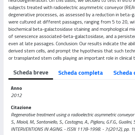
neurodegeneration. On this basis, we decided to test in vitro 
subjects treated with radioelectric asymmetric conveyor (REA
degenerative processes, as assessed by a reduction in beta-ga
were cultured at different passages, ranging from 5 to 20, w
biochemical beta-galactosidase staining and morphological mic
of senescence associated-beta-galactosidase, and a persisten
even at late passages. Conclusion: Our results indicate the a
derived stem cells, and prompt the hypothesis that such tech
or transplanted stem cells playing an important role in clinica
Scheda breve
Scheda completa
Scheda 
Anno
2012
Citazione
Regenerative treatment using a radioelectric asymmetric conveyor a
S., Maioli, M., Santaniello, S., Castagna, A., Pigliaru, G.F.G., Gualini,
INTERVENTIONS IN AGING. - ISSN 1178-1998. - 7:(2012), pp. 