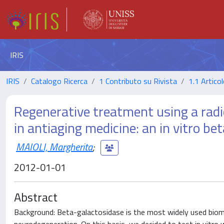
IRIS
IRIS
Catalogo Ricerca
1 Contributo su Rivista
1.1 Articol
Regenerative treatment using a radi
in antiaging medicine: an in vitro b
MAIOLI, Margherita
;
2012-01-01
Abstract
Background: Beta-galactosidase is the most widely used biomark