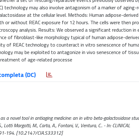
whether a set of rescuing/reparative events previously observed by
C) technology may also involve antagonism of a marker of aging-r
lactosidase at the cellular level. Methods: Human adipose-derived
ith or without REAC exposure for 12 hours. The cells were then pr
roscopy analysis. Results: We observed a significant reduction in 
ce of fibroblast-like morphology typical of human adipose-derived
bility of REAC technology to counteract in vitro senescence of hum
nology may be exploited to antagonize in vivo senescence of tissu
l treatment of age-related processe
completa (DC)
s a novel tool in antiaging medicine: an in vitro beta-galactosidase stud
 S., Lotti Margotti, M., Carta, A., Fontani, V., Ventura, C.. - In: CLINICAL
191-194. [10.2147/CIA.S33312]