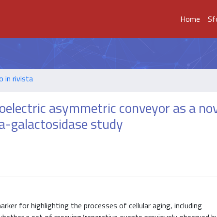
Home
Sf
o in rivista
oelectric asymmetric conveyor as a nov
eta-galactosidase study
er for highlighting the processes of cellular aging, including