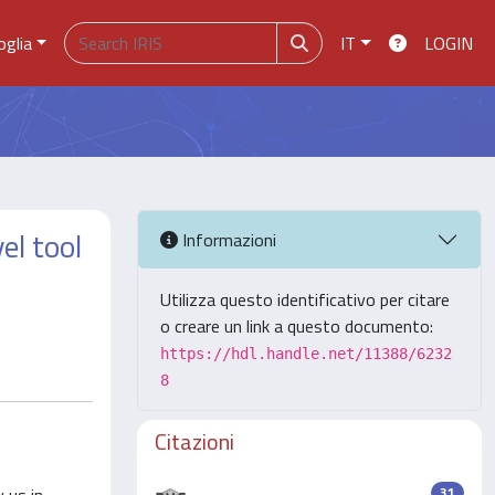
oglia
IT
LOGIN
el tool
Informazioni
Utilizza questo identificativo per citare
o creare un link a questo documento:
https://hdl.handle.net/11388/6232
8
Citazioni
31