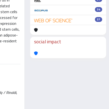
 us in
elated
34
 stem cells
ocessed for
37
expression
 stem cells,
an adipose-
social impact
e-resident
y / Rinaldi,