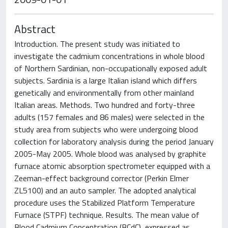
Abstract
Introduction. The present study was initiated to
investigate the cadmium concentrations in whole blood
of Northern Sardinian, non-occupationally exposed adult
subjects. Sardinia is a large Italian island which differs
genetically and environmentally from other mainland
Italian areas. Methods. Two hundred and forty-three
adults (157 females and 86 males) were selected in the
study area from subjects who were undergoing blood
collection for laboratory analysis during the period January
2005-May 2005. Whole blood was analysed by graphite
furnace atomic absorption spectrometer equipped with a
Zeeman-effect background corrector (Perkin Elmer
ZL5100) and an auto sampler. The adopted analytical
procedure uses the Stabilized Platform Temperature
Furnace (STPF) technique. Results. The mean value of
Blood Cadmium Concentration (BCdC), expressed as