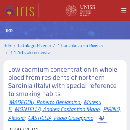
IRIS
IRIS
Catalogo Ricerca
1 Contributo su Rivista
1.1 Articolo in rivista
Low cadmium concentration in whole
blood from residents of northern
Sardinia (Italy) with special reference
to smoking habits
MADEDDU, Roberto Beniamino
;
Muresu
E
;
MONTELLA, Andrea Costantino Mario
;
PIRINO,
Alessio
;
CASTIGLIA, Paolo Giuseppino
2009-01-01