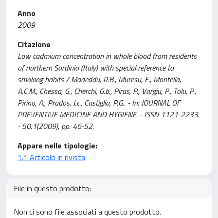
Anno
2009
Citazione
Low cadmium concentration in whole blood from residents
of northern Sardinia (Italy) with special reference to
smoking habits / Madeddu, R.B., Muresu, E., Montella,
A.C.M., Chessa, G., Cherchi, G.b., Piras, P., Vargiu, P., Tolu, P.,
Pirino, A., Prados, J.c., Castiglia, P.G.. - In: JOURNAL OF
PREVENTIVE MEDICINE AND HYGIENE. - ISSN 1121-2233.
- 50:1(2009), pp. 46-52.
Appare nelle tipologie:
1.1 Articolo in rivista
File in questo prodotto:
Non ci sono file associati a questo prodotto.