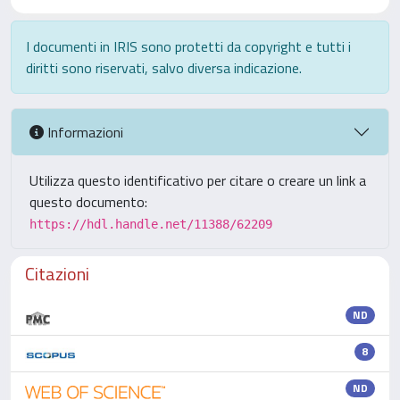
I documenti in IRIS sono protetti da copyright e tutti i
diritti sono riservati, salvo diversa indicazione.
Informazioni
Utilizza questo identificativo per citare o creare un link a
questo documento:
https://hdl.handle.net/11388/62209
Citazioni
ND
8
ND