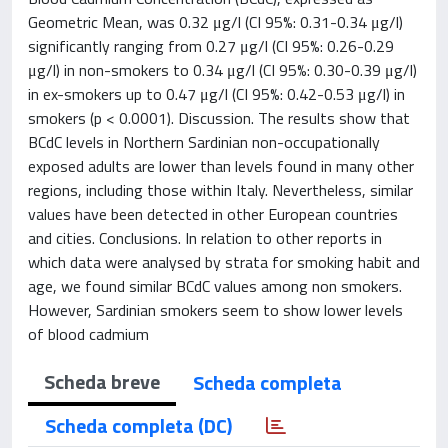
Geometric Mean, was 0.32 μg/l (CI 95%: 0.31-0.34 μg/l)
significantly ranging from 0.27 μg/l (CI 95%: 0.26-0.29
μg/l) in non-smokers to 0.34 μg/l (CI 95%: 0.30-0.39 μg/l)
in ex-smokers up to 0.47 μg/l (CI 95%: 0.42-0.53 μg/l) in
smokers (p < 0.0001). Discussion. The results show that
BCdC levels in Northern Sardinian non-occupationally
exposed adults are lower than levels found in many other
regions, including those within Italy. Nevertheless, similar
values have been detected in other European countries
and cities. Conclusions. In relation to other reports in
which data were analysed by strata for smoking habit and
age, we found similar BCdC values among non smokers.
However, Sardinian smokers seem to show lower levels
of blood cadmium
Scheda breve
Scheda completa
Scheda completa (DC)