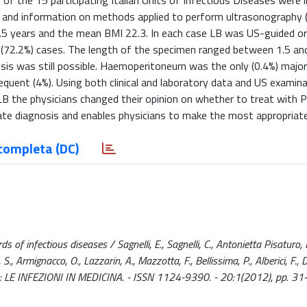
of the 15 participating Italian Units of Infectious Diseases were 
ata and information on methods applied to perform ultrasonography 
.5 years and the mean BMI 22.3. In each case LB was US-guided o
(72.2%) cases. The length of the specimen ranged between 1.5 and
osis was still possible. Haemoperitoneum was the only (0.4%) major
equent (4%). Using both clinical and laboratory data and US examin
 LB the physicians changed their opinion on whether to treat with 
urate diagnosis and enables physicians to make the most appropriat
completa (DC)
ds of infectious diseases / Sagnelli, E., Sagnelli, C., Antonietta Pisaturo,
, S., Armignacco, O., Lazzarin, A., Mazzotta, F., Bellissima, P., Alberici, F., 
G.. - In: LE INFEZIONI IN MEDICINA. - ISSN 1124-9390. - 20:1(2012), pp. 31