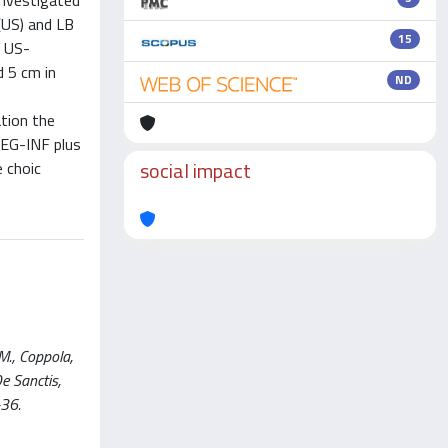
investigated
(US) and LB
15
r US-
 5 cm in
ND
ation the
PEG-INF plus
social impact
e choic
 M., Coppola,
De Sanctis,
-36.