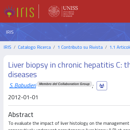
IRIS
IRIS
Catalogo Ricerca
1 Contributo su Rivista
1.1 Articol
Liver biopsy in chronic hepatitis C: 
diseases
S. Babudieri
;
Membro del Collaboration Group
2012-01-01
Abstract
To evaluate the impact of liver histology on the management 