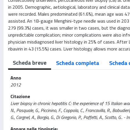
consecutively underwent percutaneous liver biopsy (LB) at one 
in 2005. Demographic, aetiological, laboratory and clinical d
were recorded. Males predominated (61.6%), mean age was 47
assisted. An 18-gauge Menghini-type needle was used in 203 
279 (99.3%) cases, it was smaller in two cases, but the diagn
unpredictable complication; minor complications were also infr
physician misdiagnosed liver histology in 25% of cases. After
ribavirin in 43 (15.5%) cases. Liver histology allows more acc
Scheda breve
Scheda completa
Scheda 
Anno
2012
Citazione
Liver biopsy in chronic hepatitis C: the experience of 15 Italian war
N., Pasquale, G., Piccinino, F., Coppola, C., Francavilla, R., Babudieri
G., Cargnel, A., Borgia, G., Di Gregorio, P., Paffetti, A., Scotto, 
Appare nelle tipologie: