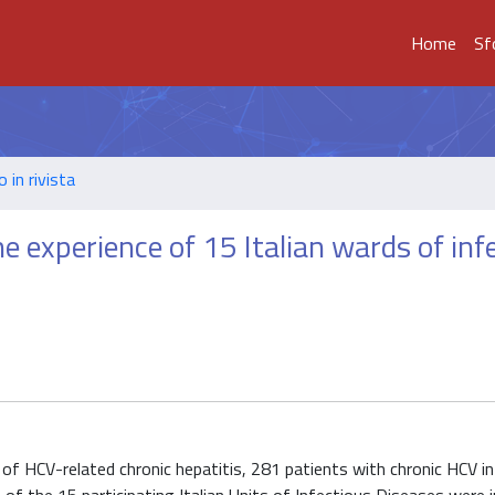
Home
Sf
o in rivista
the experience of 15 Italian wards of inf
of HCV-related chronic hepatitis, 281 patients with chronic HCV i