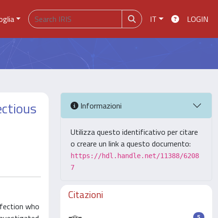
oglia
IT
LOGIN
ectious
Informazioni
Utilizza questo identificativo per citare
o creare un link a questo documento:
https://hdl.handle.net/11388/6208
7
Citazioni
nfection who
5