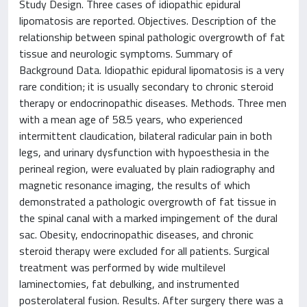
Study Design. Three cases of idiopathic epidural
lipomatosis are reported. Objectives. Description of the
relationship between spinal pathologic overgrowth of fat
tissue and neurologic symptoms. Summary of
Background Data. Idiopathic epidural lipomatosis is a very
rare condition; it is usually secondary to chronic steroid
therapy or endocrinopathic diseases. Methods. Three men
with a mean age of 58.5 years, who experienced
intermittent claudication, bilateral radicular pain in both
legs, and urinary dysfunction with hypoesthesia in the
perineal region, were evaluated by plain radiography and
magnetic resonance imaging, the results of which
demonstrated a pathologic overgrowth of fat tissue in
the spinal canal with a marked impingement of the dural
sac. Obesity, endocrinopathic diseases, and chronic
steroid therapy were excluded for all patients. Surgical
treatment was performed by wide multilevel
laminectomies, fat debulking, and instrumented
posterolateral fusion. Results. After surgery there was a