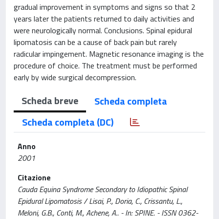
gradual improvement in symptoms and signs so that 2
years later the patients returned to daily activities and
were neurologically normal. Conclusions. Spinal epidural
lipomatosis can be a cause of back pain but rarely
radicular impingement. Magnetic resonance imaging is the
procedure of choice. The treatment must be performed
early by wide surgical decompression.
Scheda breve
Scheda completa
Scheda completa (DC)
Anno
2001
Citazione
Cauda Equina Syndrome Secondary to Idiopathic Spinal
Epidural Lipomatosis / Lisai, P., Doria, C., Crissantu, L.,
Meloni, G.B., Conti, M., Achene, A.. - In: SPINE. - ISSN 0362-