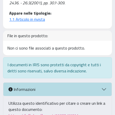
2436. - 26:3(2001), pp. 307-309.
Appare nelle tipologie:
1.1 Articolo in rivista
File in questo prodotto:
Non ci sono file associati a questo prodotto.
I documenti in IRIS sono protetti da copyright e tutti i
diritti sono riservati, salvo diversa indicazione.
Informazioni
Utilizza questo identificativo per citare o creare un link a
questo documento: