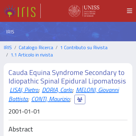
IRIS
IRIS
Catalogo Ricerca
1 Contributo su Rivista
1.1 Articolo in rivista
Cauda Equina Syndrome Secondary to
Idiopathic Spinal Epidural Lipomatosis
LISAI, Pietro
;
DORIA, Carlo
;
MELONI, Giovanni
Battista
;
CONTI, Maurizio
;
2001-01-01
Abstract