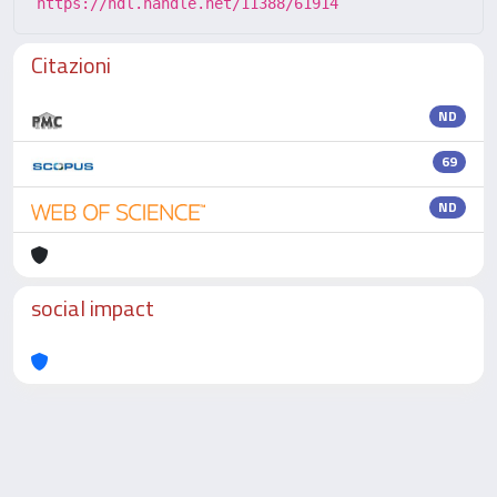
https://hdl.handle.net/11388/61914
Citazioni
ND
69
ND
social impact
Powered by
IRIS
-
about IRIS
-