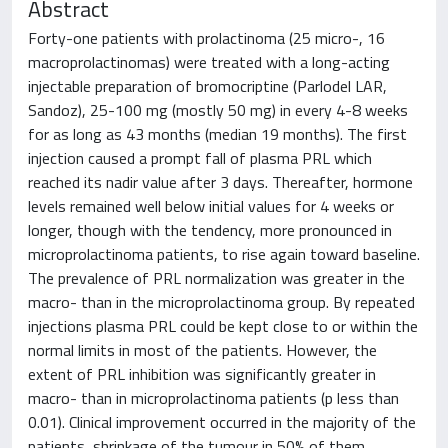
Abstract
Forty-one patients with prolactinoma (25 micro-, 16
macroprolactinomas) were treated with a long-acting
injectable preparation of bromocriptine (Parlodel LAR,
Sandoz), 25-100 mg (mostly 50 mg) in every 4-8 weeks
for as long as 43 months (median 19 months). The first
injection caused a prompt fall of plasma PRL which
reached its nadir value after 3 days. Thereafter, hormone
levels remained well below initial values for 4 weeks or
longer, though with the tendency, more pronounced in
microprolactinoma patients, to rise again toward baseline.
The prevalence of PRL normalization was greater in the
macro- than in the microprolactinoma group. By repeated
injections plasma PRL could be kept close to or within the
normal limits in most of the patients. However, the
extent of PRL inhibition was significantly greater in
macro- than in microprolactinoma patients (p less than
0.01). Clinical improvement occurred in the majority of the
patients, shrinkage of the tumour in 50% of them.