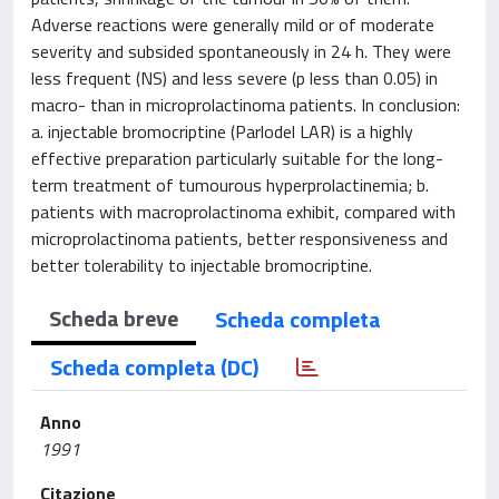
Adverse reactions were generally mild or of moderate
severity and subsided spontaneously in 24 h. They were
less frequent (NS) and less severe (p less than 0.05) in
macro- than in microprolactinoma patients. In conclusion:
a. injectable bromocriptine (Parlodel LAR) is a highly
effective preparation particularly suitable for the long-
term treatment of tumourous hyperprolactinemia; b.
patients with macroprolactinoma exhibit, compared with
microprolactinoma patients, better responsiveness and
better tolerability to injectable bromocriptine.
Scheda breve
Scheda completa
Scheda completa (DC)
Anno
1991
Citazione