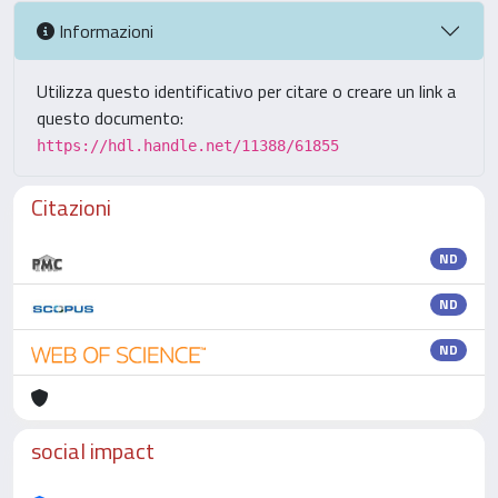
Informazioni
Utilizza questo identificativo per citare o creare un link a
questo documento:
https://hdl.handle.net/11388/61855
Citazioni
ND
ND
ND
social impact