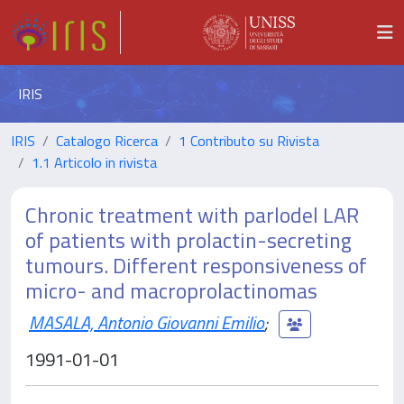
IRIS
IRIS
Catalogo Ricerca
1 Contributo su Rivista
1.1 Articolo in rivista
Chronic treatment with parlodel LAR
of patients with prolactin-secreting
tumours. Different responsiveness of
micro- and macroprolactinomas
MASALA, Antonio Giovanni Emilio
;
1991-01-01