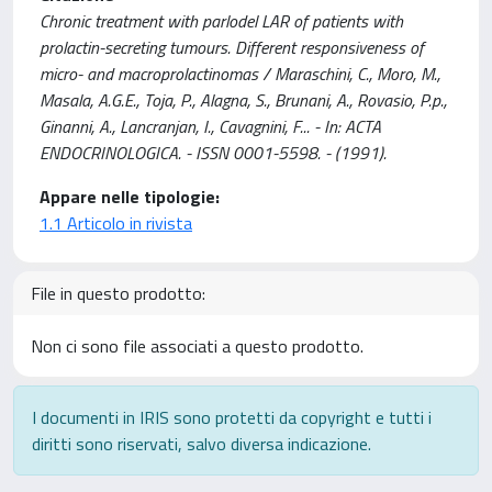
Chronic treatment with parlodel LAR of patients with
prolactin-secreting tumours. Different responsiveness of
micro- and macroprolactinomas / Maraschini, C., Moro, M.,
Masala, A.G.E., Toja, P., Alagna, S., Brunani, A., Rovasio, P.p.,
Ginanni, A., Lancranjan, I., Cavagnini, F... - In: ACTA
ENDOCRINOLOGICA. - ISSN 0001-5598. - (1991).
Appare nelle tipologie:
1.1 Articolo in rivista
File in questo prodotto:
Non ci sono file associati a questo prodotto.
I documenti in IRIS sono protetti da copyright e tutti i
diritti sono riservati, salvo diversa indicazione.