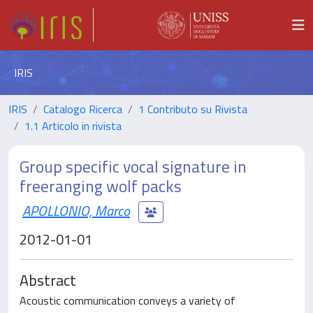
IRIS
IRIS
Catalogo Ricerca
1 Contributo su Rivista
1.1 Articolo in rivista
Group specific vocal signature in
freeranging wolf packs
APOLLONIO, Marco
2012-01-01
Abstract
Acoustic communication conveys a variety of