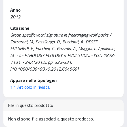
Anno
2012
Citazione
Group specific vocal signature in freeranging wolf packs /
Zaccaroni, M., Passilongo, D., Buccianti, A., DESSI'
FULGHERI, F., Facchini, C., Gazzola, A., Maggini, I., Apollonio,
M.. - In: ETHOLOGY ECOLOGY & EVOLUTION. - ISSN 1828-
7131. - 24:4(2012), pp. 322-331.
[10.1080/03949370.2012.664569]
Appare nelle tipologie:
1.1 Articolo in rivista
File in questo prodotto:
Non ci sono file associati a questo prodotto.