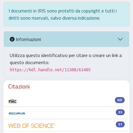
I documenti in IRIS sono protetti da copyright e tutti i
diritti sono riservati, salvo diversa indicazione.
Informazioni
Utilizza questo identificativo per citare o creare un link a
questo documento:
https://hdl.handle.net/11388/61485
Citazioni
ND
33
31