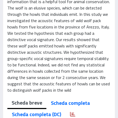
information that is a helpful tool for animal conservation.
The wolf is an elusive species, which can be detected
through the howls that individuals emit. In this study we
investigated the acoustic features of wild wolf pack
howls from five locations in the province of Arezzo, Italy.
We tested the hypothesis that each group had a
distinctive vocal signature. Our results showed that
these wolf packs emitted howls with significantly
distinctive acoustic structures. We hypothesized that
group-specific vocal signatures require temporal stability
to be functional. Indeed, we did not find any statistical
differences in howls collected from the same location
during the same season or for 2 consecutive years. We
suggest that the acoustic features of howls can be used
to distinguish wolf packs in the wild
Scheda breve
Scheda completa
Scheda completa (DC)