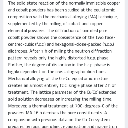
The solid state reaction of the normally immiscible copper
and cobalt powders has been studied at the equiatomic
composition with the mechanical alloying (MA) technique,
supplemented by the milling of cobalt and copper
elemental powders. The diffraction of unmilled pure
cobalt powder shows the coexistence of the two face-
centred-cubic (f.c.c.) and hexagonal-close-packed (h.c.p.)
allotropes. After 1 h of milling the neutron diffraction
pattern reveals only the highly distorted h.c.p. phase.
Further, the degree of distortion in the h.c.p. phase is
highly dependent on the crystallographic directions.
Mechanical alloying of the Cu-Co equiatomic mixture
creates an almost entirely fc.c. single phase after 2 h of
treatment. The lattice parameter of the Cu(Co)extended
solid solution decreases on increasing the milling time.
Moreover, a thermal treatment at 700-degrees-C of the
powders MA 16 h demixes the pure constituents. A
comparison with previous data on the Cu-Co system
prepared by rapid quenching, evaporation and magnetron