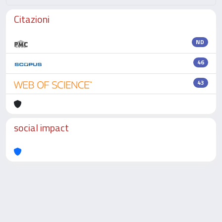
Citazioni
ND
46
43
social impact
Powered by
IRIS
-
about IRIS
-
Utilizzo dei cookie
-
Privacy
Copyright © 2026