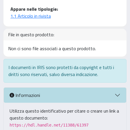
Appare nelle tipologie:
1.1 Articolo in rivista
File in questo prodotto:
Non ci sono file associati a questo prodotto.
I documenti in IRIS sono protetti da copyright e tutti i
diritti sono riservati, salvo diversa indicazione.
Informazioni
Utilizza questo identificativo per citare o creare un link a
questo documento:
https://hdl.handle.net/11388/61397