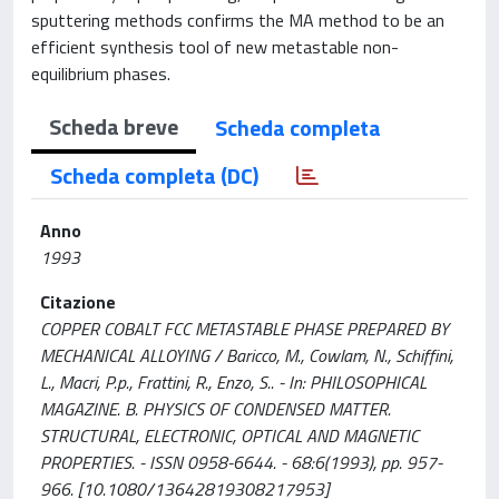
sputtering methods confirms the MA method to be an
efficient synthesis tool of new metastable non-
equilibrium phases.
Scheda breve
Scheda completa
Scheda completa (DC)
Anno
1993
Citazione
COPPER COBALT FCC METASTABLE PHASE PREPARED BY
MECHANICAL ALLOYING / Baricco, M., Cowlam, N., Schiffini,
L., Macri, P.p., Frattini, R., Enzo, S.. - In: PHILOSOPHICAL
MAGAZINE. B. PHYSICS OF CONDENSED MATTER.
STRUCTURAL, ELECTRONIC, OPTICAL AND MAGNETIC
PROPERTIES. - ISSN 0958-6644. - 68:6(1993), pp. 957-
966. [10.1080/13642819308217953]