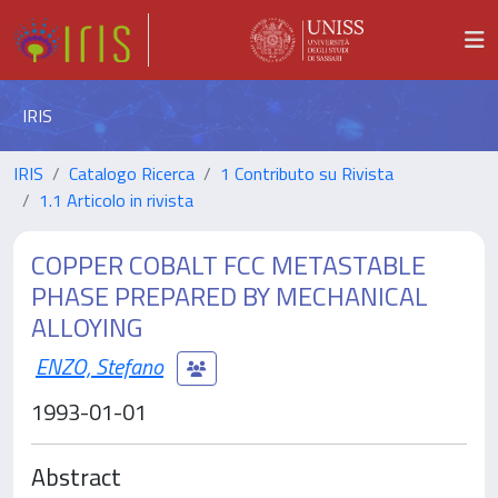
IRIS
IRIS
Catalogo Ricerca
1 Contributo su Rivista
1.1 Articolo in rivista
COPPER COBALT FCC METASTABLE
PHASE PREPARED BY MECHANICAL
ALLOYING
ENZO, Stefano
1993-01-01
Abstract