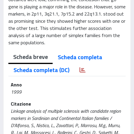
gene is playing a major role in the disease. However, some
markers, in 2p11, 3q21.1, 7p15.2 and 22q13.1. stood out
as promising since they showed higher scores with one or
the other test. This stimulates further association
analysis of a large number of simplex families from the
same populations.
Scheda breve
Scheda completa
Scheda completa (DC)
Anno
1999
Citazione
Linkage analysis of multiple sclerosis with candidate region
markers in Sardinian and Continental Italian families /
D'Alfonso, S., Nistico, L., Zavattari, P., Marrosu, M.g., Murru,
R., Lai, M., Massacesi, L., Ballerini, C., Gestri, D., Salvetti, M.,