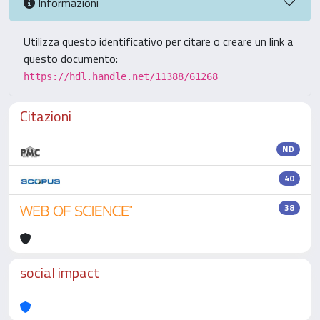
Informazioni
Utilizza questo identificativo per citare o creare un link a
questo documento:
https://hdl.handle.net/11388/61268
Citazioni
ND
40
38
social impact