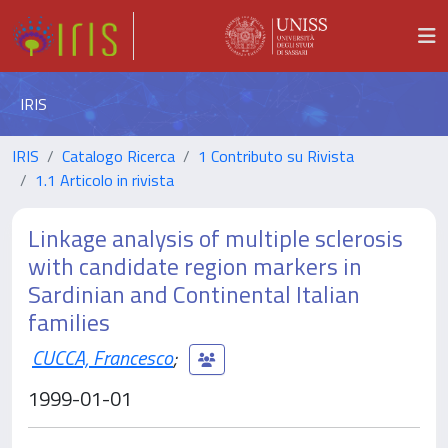
IRIS
IRIS
Catalogo Ricerca
1 Contributo su Rivista
1.1 Articolo in rivista
Linkage analysis of multiple sclerosis
with candidate region markers in
Sardinian and Continental Italian
families
CUCCA, Francesco
;
1999-01-01