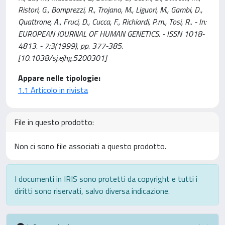
Ristori, G., Bomprezzi, R., Trojano, M., Liguori, M., Gambi, D.,
Quattrone, A., Fruci, D., Cucca, F., Richiardi, P.m., Tosi, R.. - In:
EUROPEAN JOURNAL OF HUMAN GENETICS. - ISSN 1018-
4813. - 7:3(1999), pp. 377-385.
[10.1038/sj.ejhg.5200301]
Appare nelle tipologie:
1.1 Articolo in rivista
File in questo prodotto:
Non ci sono file associati a questo prodotto.
I documenti in IRIS sono protetti da copyright e tutti i
diritti sono riservati, salvo diversa indicazione.