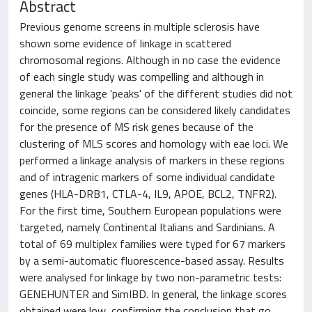
Abstract
Previous genome screens in multiple sclerosis have
shown some evidence of linkage in scattered
chromosomal regions. Although in no case the evidence
of each single study was compelling and although in
general the linkage 'peaks' of the different studies did not
coincide, some regions can be considered likely candidates
for the presence of MS risk genes because of the
clustering of MLS scores and homology with eae loci. We
performed a linkage analysis of markers in these regions
and of intragenic markers of some individual candidate
genes (HLA-DRB1, CTLA-4, IL9, APOE, BCL2, TNFR2).
For the first time, Southern European populations were
targeted, namely Continental Italians and Sardinians. A
total of 69 multiplex families were typed for 67 markers
by a semi-automatic fluorescence-based assay. Results
were analysed for linkage by two non-parametric tests:
GENEHUNTER and SimIBD. In general, the linkage scores
obtained were low, confirming the conclusion that go