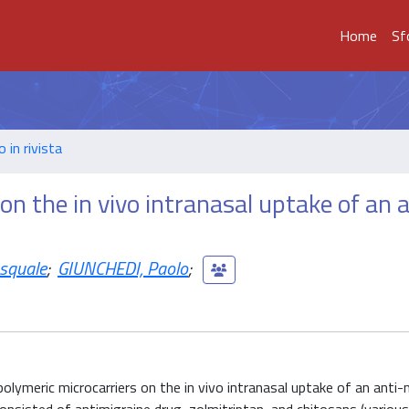
Home
Sf
o in rivista
on the in vivo intranasal uptake of an a
squale
;
GIUNCHEDI, Paolo
;
olymeric microcarriers on the in vivo intranasal uptake of an anti-