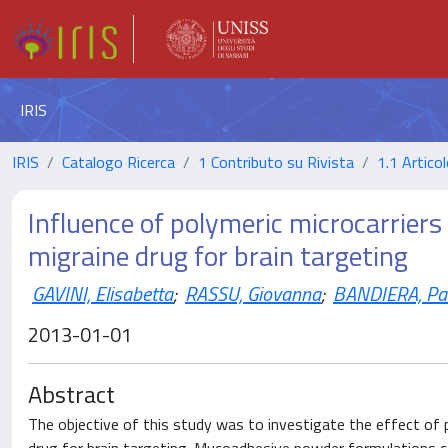
IRIS
IRIS
Catalogo Ricerca
1 Contributo su Rivista
1.1 Articol
Influence of polymeric microcarriers 
migraine drug for brain targeting
GAVINI, Elisabetta
;
RASSU, Giovanna
;
BANDIERA, Pa
2013-01-01
Abstract
The objective of this study was to investigate the effect of p