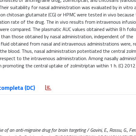
nsisted of antimigraine drug, zolmitriptan, and chitosans (various
eir suitability for nasal administration was evaluated by in vitro 
on chitosan glutamate (CG) or HPMC were tested in vivo because
on rate of the drug. The in vivo results from intravenous infusio
were compared. The plasmatic AUC values obtained within 8 h foll
 than those obtained by nasal administration, independent of the
 fluid obtained from nasal and intravenous administrations were, re
the blood. Thus, nasal administration potentiated the central zolm
ith respect to the intravenous administration. Among nasally adminis
 promoting the central uptake of zolmitriptan within 1 h. (C) 2012 
completa (DC)
 of an anti-migraine drug for brain targeting / Gavini, E., Rassu, G., Ferr