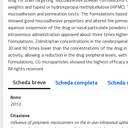
drug for brain targeting. Mucoadhesive powder formulations co
weights and types) or hydroxypropyl methylcellulose (HPMC). Th
mucoadhesion and permeation tests. The formulations based 
showed good mucoadhesive properties and altered the permeati
aqueous suspension of the drug or nasal particulate powders 
intravenous administration appeared about three times higher
formulations. Zolmitriptan concentrations in the cerebrospinal
30 and 90 times lower than the concentrations of the drug in 
activity, allowing a reduction in the drug peripheral levels, w
formulations, CG microparticles showed the highest efficacy in
All rights reserved.
Scheda breve
Scheda completa
Scheda 
Anno
2013
Citazione
Influence of polymeric microcarriers on the in vivo intranasal uptake