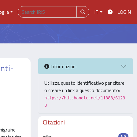
oglia
IT
LOGIN
nti-
Informazioni
Utilizza questo identificativo per citare
o creare un link a questo documento:
https://hdl.handle.net/11388/6123
8
Citazioni
migraine
ND