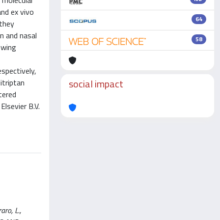
 molecular
and ex vivo
64
 they
n and nasal
58
owing
spectively,
social impact
itriptan
tered
Elsevier B.V.
aro, L.,