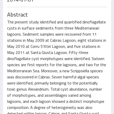
Abstract
The present study identified and quantified dinoflagellate
cysts in surface sediments from three Mediterranean
lagoons. Sediment samples were recovered from 11
stations in May 2009 at Cabras Lagoon, eight stations in
May 2010 at Corru S'Ittiri Lagoon, and five stations in
May 2011 at Santa Giusta Lagoon. Fifty-three
dinoflagellate cyst morphotypes were identified. Sixteen
species are first reports for the lagoons, and two for the
Mediterranean Sea. Moreover, a new Scrippsiella species
was discovered in Cabras. Seven harmful algal species
were identified, primarily belonging to the potentially
toxic genus Alexandrium. Total cyst abundance, number
of morphotypes, and assemblages varied among
lagoons, and each lagoon showed a distinct morphotype
composition. A degree of heterogeneity was also
detected within lagoon. Cabras and Santa Giusta cyst