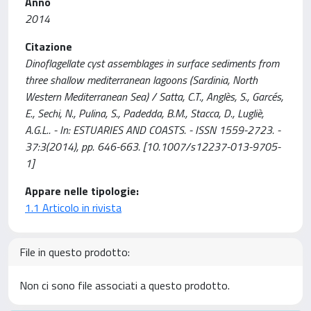
Anno
2014
Citazione
Dinoflagellate cyst assemblages in surface sediments from
three shallow mediterranean lagoons (Sardinia, North
Western Mediterranean Sea) / Satta, C.T., Anglès, S., Garcés,
E., Sechi, N., Pulina, S., Padedda, B.M., Stacca, D., Lugliè,
A.G.L.. - In: ESTUARIES AND COASTS. - ISSN 1559-2723. -
37:3(2014), pp. 646-663. [10.1007/s12237-013-9705-
1]
Appare nelle tipologie:
1.1 Articolo in rivista
File in questo prodotto:
Non ci sono file associati a questo prodotto.