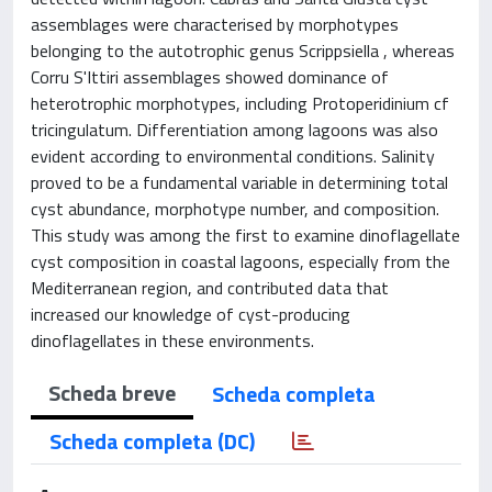
assemblages were characterised by morphotypes
belonging to the autotrophic genus Scrippsiella , whereas
Corru S'Ittiri assemblages showed dominance of
heterotrophic morphotypes, including Protoperidinium cf
tricingulatum. Differentiation among lagoons was also
evident according to environmental conditions. Salinity
proved to be a fundamental variable in determining total
cyst abundance, morphotype number, and composition.
This study was among the first to examine dinoflagellate
cyst composition in coastal lagoons, especially from the
Mediterranean region, and contributed data that
increased our knowledge of cyst-producing
dinoflagellates in these environments.
Scheda breve
Scheda completa
Scheda completa (DC)