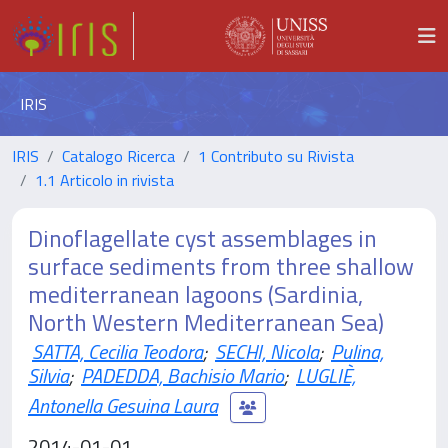
IRIS
IRIS
Catalogo Ricerca
1 Contributo su Rivista
1.1 Articolo in rivista
Dinoflagellate cyst assemblages in
surface sediments from three shallow
mediterranean lagoons (Sardinia,
North Western Mediterranean Sea)
SATTA, Cecilia Teodora
;
SECHI, Nicola
;
Pulina,
Silvia
;
PADEDDA, Bachisio Mario
;
LUGLIÈ,
Antonella Gesuina Laura
2014-01-01