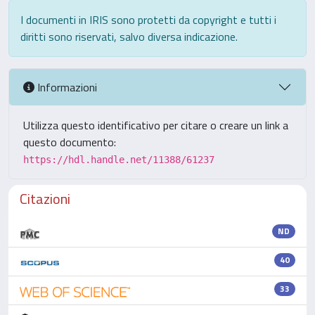
I documenti in IRIS sono protetti da copyright e tutti i
diritti sono riservati, salvo diversa indicazione.
Informazioni
Utilizza questo identificativo per citare o creare un link a
questo documento:
https://hdl.handle.net/11388/61237
Citazioni
ND
40
33