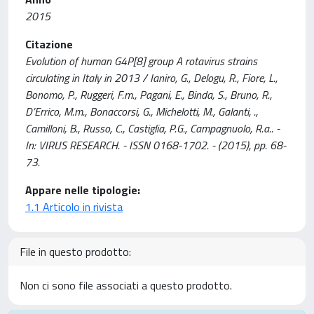
2015
Citazione
Evolution of human G4P[8] group A rotavirus strains
circulating in Italy in 2013 / Ianiro, G., Delogu, R., Fiore, L.,
Bonomo, P., Ruggeri, F.m., Pagani, E., Binda, S., Bruno, R.,
D’Errico, M.m., Bonaccorsi, G., Michelotti, M., Galanti, .,
Camilloni, B., Russo, C., Castiglia, P.G., Campagnuolo, R.a.. -
In: VIRUS RESEARCH. - ISSN 0168-1702. - (2015), pp. 68-
73.
Appare nelle tipologie:
1.1 Articolo in rivista
File in questo prodotto:
Non ci sono file associati a questo prodotto.