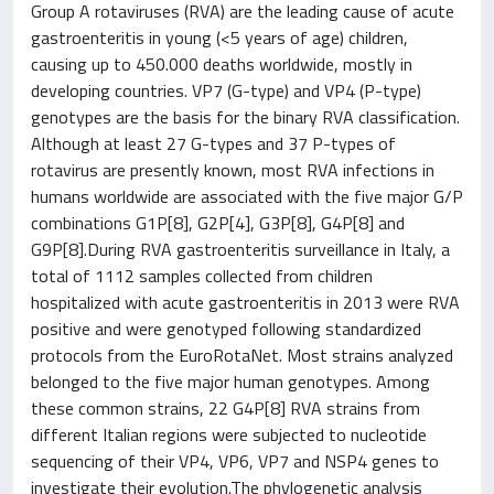
Group A rotaviruses (RVA) are the leading cause of acute
gastroenteritis in young (<5 years of age) children,
causing up to 450.000 deaths worldwide, mostly in
developing countries. VP7 (G-type) and VP4 (P-type)
genotypes are the basis for the binary RVA classification.
Although at least 27 G-types and 37 P-types of
rotavirus are presently known, most RVA infections in
humans worldwide are associated with the five major G/P
combinations G1P[8], G2P[4], G3P[8], G4P[8] and
G9P[8].During RVA gastroenteritis surveillance in Italy, a
total of 1112 samples collected from children
hospitalized with acute gastroenteritis in 2013 were RVA
positive and were genotyped following standardized
protocols from the EuroRotaNet. Most strains analyzed
belonged to the five major human genotypes. Among
these common strains, 22 G4P[8] RVA strains from
different Italian regions were subjected to nucleotide
sequencing of their VP4, VP6, VP7 and NSP4 genes to
investigate their evolution.The phylogenetic analysis