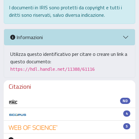
I documenti in IRIS sono protetti da copyright e tutti i
diritti sono riservati, salvo diversa indicazione.
Informazioni
Utilizza questo identificativo per citare o creare un link a
questo documento:
https://hdl.handle.net/11388/61116
Citazioni
ND
4
5