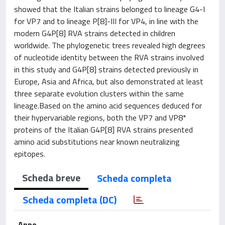
showed that the Italian strains belonged to lineage G4-I
for VP7 and to lineage P[8]-III for VP4, in line with the
modern G4P[8] RVA strains detected in children
worldwide. The phylogenetic trees revealed high degrees
of nucleotide identity between the RVA strains involved
in this study and G4P[8] strains detected previously in
Europe, Asia and Africa, but also demonstrated at least
three separate evolution clusters within the same
lineage.Based on the amino acid sequences deduced for
their hypervariable regions, both the VP7 and VP8*
proteins of the Italian G4P[8] RVA strains presented
amino acid substitutions near known neutralizing
epitopes.
Scheda breve
Scheda completa
Scheda completa (DC)
Anno