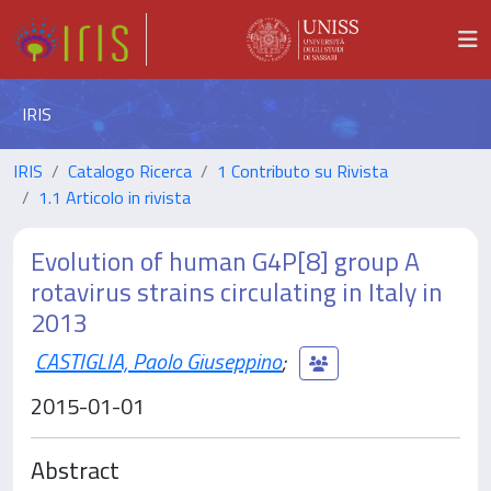
IRIS
IRIS
Catalogo Ricerca
1 Contributo su Rivista
1.1 Articolo in rivista
Evolution of human G4P[8] group A
rotavirus strains circulating in Italy in
2013
CASTIGLIA, Paolo Giuseppino
;
2015-01-01
Abstract