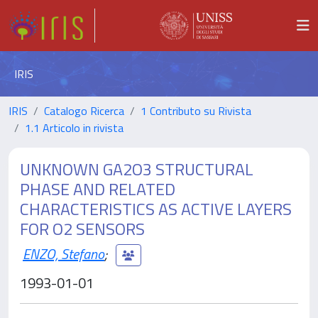
IRIS
IRIS
Catalogo Ricerca
1 Contributo su Rivista
1.1 Articolo in rivista
UNKNOWN GA2O3 STRUCTURAL
PHASE AND RELATED
CHARACTERISTICS AS ACTIVE LAYERS
FOR O2 SENSORS
ENZO, Stefano
;
1993-01-01