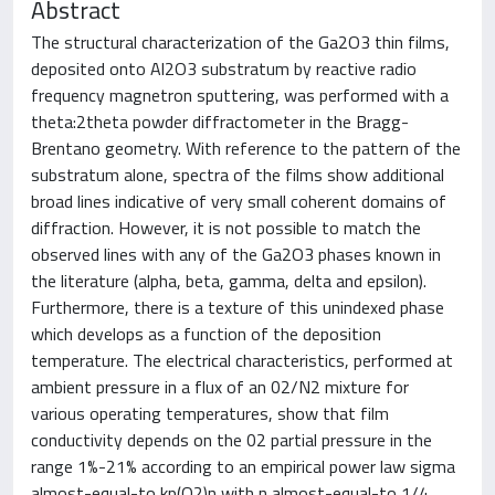
Abstract
The structural characterization of the Ga2O3 thin films,
deposited onto Al2O3 substratum by reactive radio
frequency magnetron sputtering, was performed with a
theta:2theta powder diffractometer in the Bragg-
Brentano geometry. With reference to the pattern of the
substratum alone, spectra of the films show additional
broad lines indicative of very small coherent domains of
diffraction. However, it is not possible to match the
observed lines with any of the Ga2O3 phases known in
the literature (alpha, beta, gamma, delta and epsilon).
Furthermore, there is a texture of this unindexed phase
which develops as a function of the deposition
temperature. The electrical characteristics, performed at
ambient pressure in a flux of an 02/N2 mixture for
various operating temperatures, show that film
conductivity depends on the 02 partial pressure in the
range 1%-21% according to an empirical power law sigma
almost-equal-to kp(O2)n with n almost-equal-to 1/4.