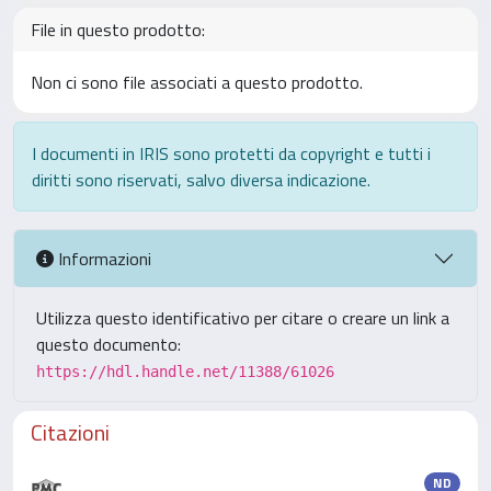
File in questo prodotto:
Non ci sono file associati a questo prodotto.
I documenti in IRIS sono protetti da copyright e tutti i
diritti sono riservati, salvo diversa indicazione.
Informazioni
Utilizza questo identificativo per citare o creare un link a
questo documento:
https://hdl.handle.net/11388/61026
Citazioni
ND