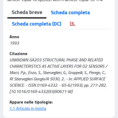
Scheda breve
Scheda completa
Scheda completa (DC)
Anno
1993
Citazione
UNKNOWN GA2O3 STRUCTURAL PHASE AND RELATED
CHARACTERISTICS AS ACTIVE LAYERS FOR O2 SENSORS /
Macri, P.p., Enzo, S., Sberveglieri, G., Groppelli, S., Perego, C.,
RI Sberveglieri Giorgio/A 5030, 2.. - In: APPLIED SURFACE
SCIENCE. - ISSN 0169-4332. - 65-6:(1993), pp. 277-282.
[10.1016/0169-4332(93)90671-W]
Appare nelle tipologie:
1.1 Articolo in rivista