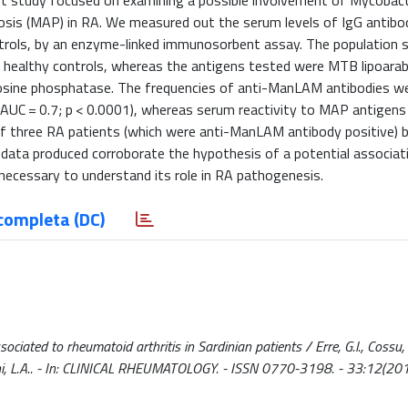
t study focused on examining a possible involvement of Mycobac
osis (MAP) in RA. We measured out the serum levels of IgG antibo
ontrols, by an enzyme-linked immunosorbent assay. The population
2 healthy controls, whereas the antigens tested were MTB lipoar
sine phosphatase. The frequencies of anti-ManLAM antibodies wer
 (AUC = 0.7; p < 0.0001), whereas serum reactivity to MAP antigen
f three RA patients (which were anti-ManLAM antibody positive) 
 data produced corroborate the hypothesis of a potential associa
ecessary to understand its role in RA pathogenesis.
completa (DC)
ated to rheumatoid arthritis in Sardinian patients / Erre, G.l., Cossu,
, Sechi, L.A.. - In: CLINICAL RHEUMATOLOGY. - ISSN 0770-3198. - 33:12(201