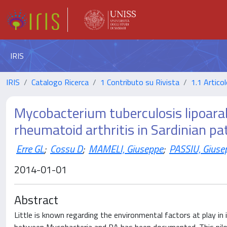
IRIS
IRIS
Catalogo Ricerca
1 Contributo su Rivista
1.1 Articol
Mycobacterium tuberculosis lipoara
rheumatoid arthritis in Sardinian pa
Erre GL
;
Cossu D
;
MAMELI, Giuseppe
;
PASSIU, Giuse
2014-01-01
Abstract
Little is known regarding the environmental factors at play in