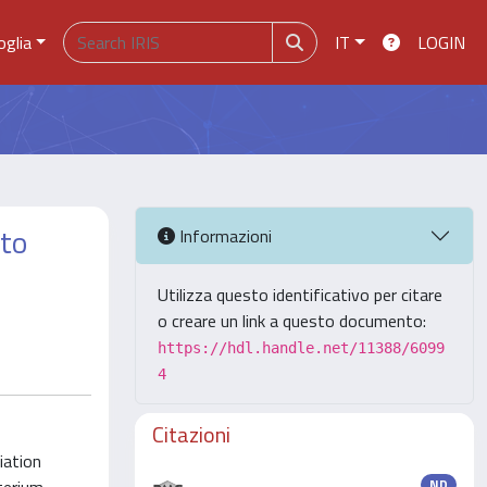
oglia
IT
LOGIN
 to
Informazioni
Utilizza questo identificativo per citare
o creare un link a questo documento:
https://hdl.handle.net/11388/6099
4
Citazioni
iation
ND