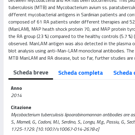
between Mycobacteria and RA has been documented. This pilo
tuberculosis (MTB) and Mycobacterium avium ss. paratubercul
different mycobacterial antigens in Sardinian patients and c
composed of 61 RA patients under different therapies and 5
(ManLAM), MAP heath shock protein 70, and MAP protein tyro
the RA group (23 %) compared to the healthy controls (5.7 %)
observed. ManLAM antigen was also detected in the plasma o
blot analysis using anti-Man-LAM monoclonal antibodies. The
MTB ManLAM and RA disease, but so far, further studies are n
Scheda breve
Scheda completa
Scheda 
Anno
2014
Citazione
Mycobacterium tuberculosis lipoarabinomannan antibodies are associ
S., Mameli, G., Cadoni, M.l., Serdino, S., Longu, M.g., Passiu, G.
1725-1729. [10.1007/s10067-014-2678-z]