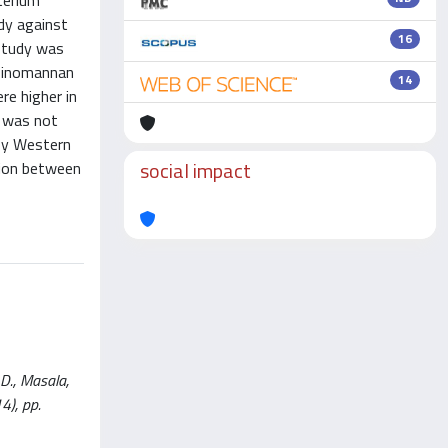
terium
dy against
16
 study was
abinomannan
14
e higher in
s was not
by Western
social impact
tion between
 D., Masala,
4), pp.