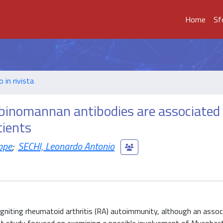
Home
Sf
o in rivista
binomannan antibodies are associated
tients
ppe
;
SECHI, Leonardo Antonio
 igniting rheumatoid arthritis (RA) autoimmunity, although an assoc