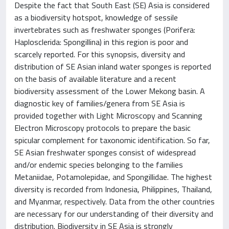
Despite the fact that South East (SE) Asia is considered
as a biodiversity hotspot, knowledge of sessile
invertebrates such as freshwater sponges (Porifera:
Haplosclerida: Spongillina) in this region is poor and
scarcely reported. For this synopsis, diversity and
distribution of SE Asian inland water sponges is reported
on the basis of available literature and a recent
biodiversity assessment of the Lower Mekong basin. A
diagnostic key of families/genera from SE Asia is
provided together with Light Microscopy and Scanning
Electron Microscopy protocols to prepare the basic
spicular complement for taxonomic identification. So far,
SE Asian freshwater sponges consist of widespread
and/or endemic species belonging to the families
Metaniidae, Potamolepidae, and Spongillidae. The highest
diversity is recorded from Indonesia, Philippines, Thailand,
and Myanmar, respectively. Data from the other countries
are necessary for our understanding of their diversity and
distribution. Biodiversity in SE Asia is strongly