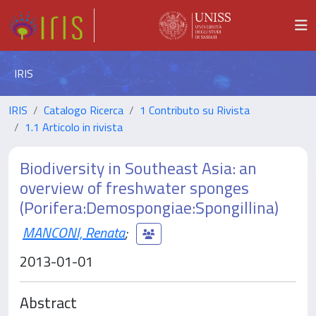
IRIS
IRIS
Catalogo Ricerca
1 Contributo su Rivista
1.1 Articolo in rivista
Biodiversity in Southeast Asia: an
overview of freshwater sponges
(Porifera:Demospongiae:Spongillina)
MANCONI, Renata
;
2013-01-01
Abstract