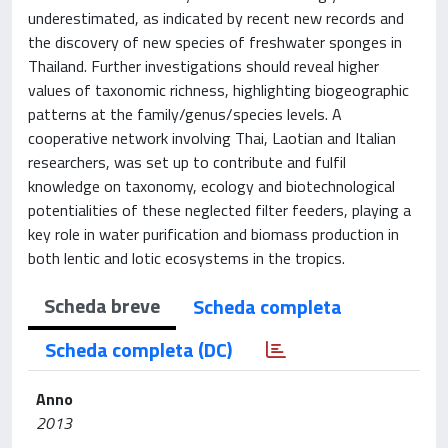
underestimated, as indicated by recent new records and
the discovery of new species of freshwater sponges in
Thailand. Further investigations should reveal higher
values of taxonomic richness, highlighting biogeographic
patterns at the family/genus/species levels. A
cooperative network involving Thai, Laotian and Italian
researchers, was set up to contribute and fulfil
knowledge on taxonomy, ecology and biotechnological
potentialities of these neglected filter feeders, playing a
key role in water purification and biomass production in
both lentic and lotic ecosystems in the tropics.
Scheda breve
Scheda completa
Scheda completa (DC)
Anno
2013