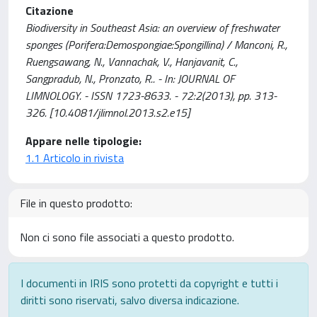
Citazione
Biodiversity in Southeast Asia: an overview of freshwater
sponges (Porifera:Demospongiae:Spongillina) / Manconi, R.,
Ruengsawang, N., Vannachak, V., Hanjavanit, C.,
Sangpradub, N., Pronzato, R.. - In: JOURNAL OF
LIMNOLOGY. - ISSN 1723-8633. - 72:2(2013), pp. 313-
326. [10.4081/jlimnol.2013.s2.e15]
Appare nelle tipologie:
1.1 Articolo in rivista
File in questo prodotto:
Non ci sono file associati a questo prodotto.
I documenti in IRIS sono protetti da copyright e tutti i
diritti sono riservati, salvo diversa indicazione.