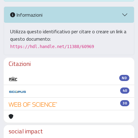
Informazioni
Utilizza questo identificativo per citare o creare un link a
questo documento:
https://hdl.handle.net/11388/60969
Citazioni
ND
40
30
social impact