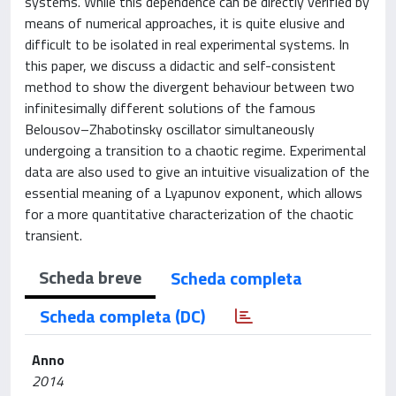
systems. While this dependence can be directly verified by
means of numerical approaches, it is quite elusive and
difficult to be isolated in real experimental systems. In
this paper, we discuss a didactic and self-consistent
method to show the divergent behaviour between two
infinitesimally different solutions of the famous
Belousov–Zhabotinsky oscillator simultaneously
undergoing a transition to a chaotic regime. Experimental
data are also used to give an intuitive visualization of the
essential meaning of a Lyapunov exponent, which allows
for a more quantitative characterization of the chaotic
transient.
Scheda breve
Scheda completa
Scheda completa (DC)
Anno
2014