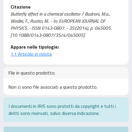
Citazione
Butterfly effect in a chemical oscillator / Budroni, M.a.,
Wodlei, F., Rustici, M.. - In: EUROPEAN JOURNAL OF
PHYSICS. - ISSN 0143-0807. - 35:(2014), p. 045005.
[10.1088/0143-0807/35/4/045005]
Appare nelle tipologie:
1.1 Articolo in rivista
File in questo prodotto:
Non ci sono file associati a questo prodotto.
I documenti in IRIS sono protetti da copyright e tutti i
diritti sono riservati, salvo diversa indicazione.