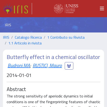
IRIS
IRIS
Catalogo Ricerca
1 Contributo su Rivista
1.1 Articolo in rivista
Butterfly effect in a chemical oscillator
Budroni MA
;
RUSTICI, Mauro
2014-01-01
Abstract
The strong sensitivity of aperiodic dynamics to initial
conditions is one of the fingerprinting features of chaotic