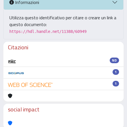
Informazioni
Utilizza questo identificativo per citare o creare un link a
questo documento:
https://hdl.handle.net/11388/60949
Citazioni
ND
1
1
social impact