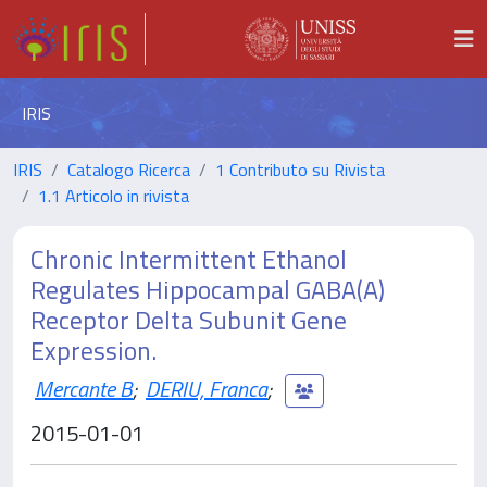
IRIS
IRIS
Catalogo Ricerca
1 Contributo su Rivista
1.1 Articolo in rivista
Chronic Intermittent Ethanol
Regulates Hippocampal GABA(A)
Receptor Delta Subunit Gene
Expression.
Mercante B
;
DERIU, Franca
;
2015-01-01