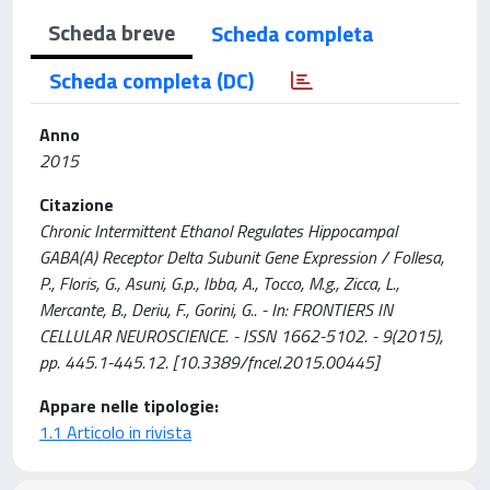
Scheda breve
Scheda completa
Scheda completa (DC)
Anno
2015
Citazione
Chronic Intermittent Ethanol Regulates Hippocampal
GABA(A) Receptor Delta Subunit Gene Expression / Follesa,
P., Floris, G., Asuni, G.p., Ibba, A., Tocco, M.g., Zicca, L.,
Mercante, B., Deriu, F., Gorini, G.. - In: FRONTIERS IN
CELLULAR NEUROSCIENCE. - ISSN 1662-5102. - 9(2015),
pp. 445.1-445.12. [10.3389/fncel.2015.00445]
Appare nelle tipologie:
1.1 Articolo in rivista