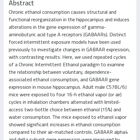
Abstract
Chronic ethanol consumption causes structural and
functional reorganization in the hippocampus and induces
alterations in the gene expression of gamma-
aminobutyric acid type A receptors (GABAARs). Distinct
forced intermittent exposure models have been used
previously to investigate changes in GABAAR expression,
with contrasting results. Here, we used repeated cycles
of a Chronic Intermittent Ethanol paradigm to examine
the relationship between voluntary, dependence-
associated ethanol consumption, and GABAAR gene
expression in mouse hippocampus. Adult male C57BL/6J
mice were exposed to four 16-h ethanol vapor (or air)
cycles in inhalation chambers alternated with limited-
access two-bottle choice between ethanol (15%) and
water consumption. The mice exposed to ethanol vapor
showed significant increases in ethanol consumption
compared to their air-matched controls. GABAAR alpha4
and delta subunit gene expression were measured by