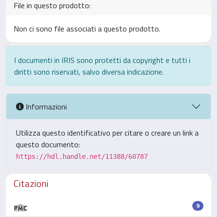
File in questo prodotto:
Non ci sono file associati a questo prodotto.
I documenti in IRIS sono protetti da copyright e tutti i
diritti sono riservati, salvo diversa indicazione.
Informazioni
Utilizza questo identificativo per citare o creare un link a
questo documento:
https://hdl.handle.net/11388/60787
Citazioni
9