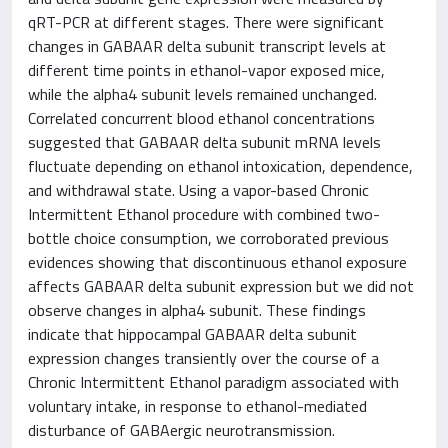
qRT-PCR at different stages. There were significant
changes in GABAAR delta subunit transcript levels at
different time points in ethanol-vapor exposed mice,
while the alpha4 subunit levels remained unchanged.
Correlated concurrent blood ethanol concentrations
suggested that GABAAR delta subunit mRNA levels
fluctuate depending on ethanol intoxication, dependence,
and withdrawal state. Using a vapor-based Chronic
Intermittent Ethanol procedure with combined two-
bottle choice consumption, we corroborated previous
evidences showing that discontinuous ethanol exposure
affects GABAAR delta subunit expression but we did not
observe changes in alpha4 subunit. These findings
indicate that hippocampal GABAAR delta subunit
expression changes transiently over the course of a
Chronic Intermittent Ethanol paradigm associated with
voluntary intake, in response to ethanol-mediated
disturbance of GABAergic neurotransmission.