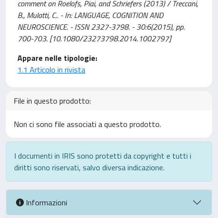
comment on Roelofs, Piai, and Schriefers (2013) / Treccani,
B., Mulatti, C.. - In: LANGUAGE, COGNITION AND
NEUROSCIENCE. - ISSN 2327-3798. - 30:6(2015), pp.
700-703. [10.1080/23273798.2014.1002797]
Appare nelle tipologie:
1.1 Articolo in rivista
File in questo prodotto:
Non ci sono file associati a questo prodotto.
I documenti in IRIS sono protetti da copyright e tutti i
diritti sono riservati, salvo diversa indicazione.
Informazioni