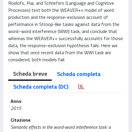
Roelofs, Piai, and Schriefers (Language and Cognitive
Processes) test both the WEAVER++ model of word
production and the response-exclusion account of
performance in Stroop-like tasks against data from the
word–word interference (WWI) task, and conclude that
whereas the WEAVER++ successfully accounts for those
data, the response-exclusion hypothesis fails. Here we
show that once recent data from the WWI task are
considered, both models fail.
Scheda breve
Scheda completa
Scheda completa (DC)
Anno
2015
Citazione
Semantic effects in the word-word interference task: a