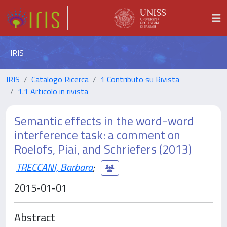
IRIS
IRIS
Catalogo Ricerca
1 Contributo su Rivista
1.1 Articolo in rivista
Semantic effects in the word-word
interference task: a comment on
Roelofs, Piai, and Schriefers (2013)
TRECCANI, Barbara
;
2015-01-01
Abstract