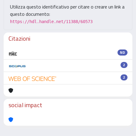
Utilizza questo identificativo per citare o creare un link a
questo documento:
https://hdl.handle.net/11388/60573
Citazioni
ND
2
2
social impact