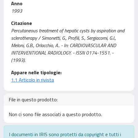
Anno
1993
Citazione
Percutaneous treatment of hepatic cysts by aspiration and
sclerotherapy / Simonetti, G., Profili, S., Sergiacomi, G.l.,
Meloni, G.B., Orlacchio, A.. - In: CARDIOVASCULAR AND
INTERVENTIONAL RADIOLOGY. - ISSN 0174-1551. -
(1993).
Appare nelle tipologie:
1.1 Articolo in rivista
File in questo prodotto:
Non ci sono file associati a questo prodotto.
I documenti in IRIS sono protetti da copyright e tutti i