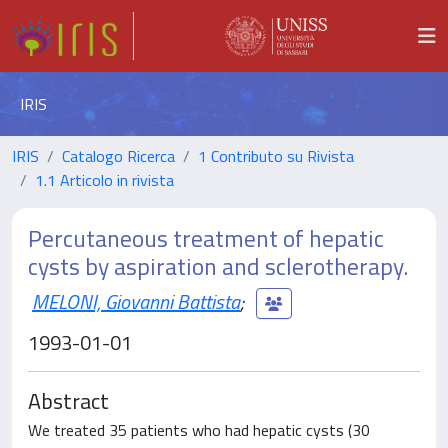
IRIS
IRIS
Catalogo Ricerca
1 Contributo su Rivista
1.1 Articolo in rivista
Percutaneous treatment of hepatic
cysts by aspiration and sclerotherapy.
MELONI, Giovanni Battista
;
1993-01-01
Abstract
We treated 35 patients who had hepatic cysts (30