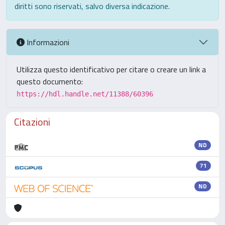
diritti sono riservati, salvo diversa indicazione.
Informazioni
Utilizza questo identificativo per citare o creare un link a
questo documento:
https://hdl.handle.net/11388/60396
Citazioni
ND
71
ND