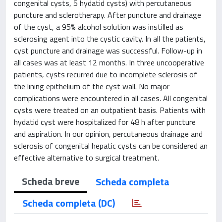
congenital cysts, 5 hydatid cysts) with percutaneous
puncture and sclerotherapy. After puncture and drainage
of the cyst, a 95% alcohol solution was instilled as
sclerosing agent into the cystic cavity. In all the patients,
cyst puncture and drainage was successful. Follow-up in
all cases was at least 12 months. In three uncooperative
patients, cysts recurred due to incomplete sclerosis of
the lining epithelium of the cyst wall. No major
complications were encountered in all cases. All congenital
cysts were treated on an outpatient basis. Patients with
hydatid cyst were hospitalized for 48 h after puncture
and aspiration. In our opinion, percutaneous drainage and
sclerosis of congenital hepatic cysts can be considered an
effective alternative to surgical treatment.
Scheda breve
Scheda completa
Scheda completa (DC)