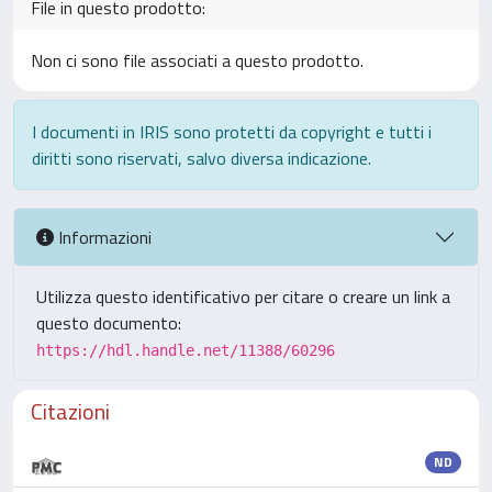
File in questo prodotto:
Non ci sono file associati a questo prodotto.
I documenti in IRIS sono protetti da copyright e tutti i
diritti sono riservati, salvo diversa indicazione.
Informazioni
Utilizza questo identificativo per citare o creare un link a
questo documento:
https://hdl.handle.net/11388/60296
Citazioni
ND