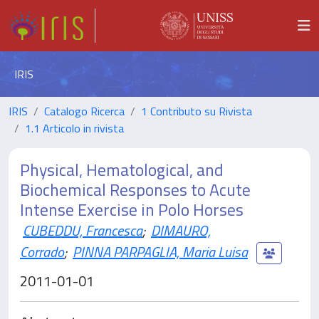
IRIS
IRIS
Catalogo Ricerca
1 Contributo su Rivista
1.1 Articolo in rivista
Physical, Hematological, and
Biochemical Responses to Acute
Intense Exercise in Polo Horses
CUBEDDU, Francesca
;
DIMAURO,
Corrado
;
PINNA PARPAGLIA, Maria Luisa
2011-01-01