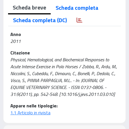
Scheda breve
Scheda completa
Scheda completa (DC)
Anno
2011
Citazione
Physical, Hematological, and Biochemical Responses to
Acute Intense Exercise in Polo Horses / Zobba, R., Ardu, M.,
Niccolini, S., Cubeddu, F., Dimauro, C., Bonelli, P., Dedola, C.,
Visco, S., PINNA PARPAGLIA, M.L.. - In: JOURNAL OF
EQUINE VETERINARY SCIENCE. - ISSN 0737-0806. -
31:9(2011), pp. 542-548. [10.1016/j.jevs.2011.03.010]
Appare nelle tipologie:
1.1 Articolo in rivista