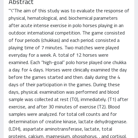
Abstract
"\"The aim of this study was to evaluate the response of
physical, hematological, and. biochemical parameters
after acute intense exercise in polo horses playing in an
outdoor. international competition. The game consisted
of four periods (chukkas) and each period. consisted a
playing time of 7 minutes. Two matches were played
everyday for a week. A. total of 12 horses were
examined. Each “high-goal” polo horse played one chukka
a day. for 4 days. Horses were clinically examined the day
before the games started and then. daily during the 4
days of their participation in the games. During these
days, physical. examination was performed and blood
sample was collected at rest (T0), immediately. (T1) after
exercise, and after 30 minutes of exercise (T2). Blood
samples were analyzed. for total cell counts and for
determination of creatine kinase, lactate dehydrogenase.
(LDH), aspartate aminotransferase, lactate, total
proteins, calcium, magnesium, phosphorus. , and cortisol.