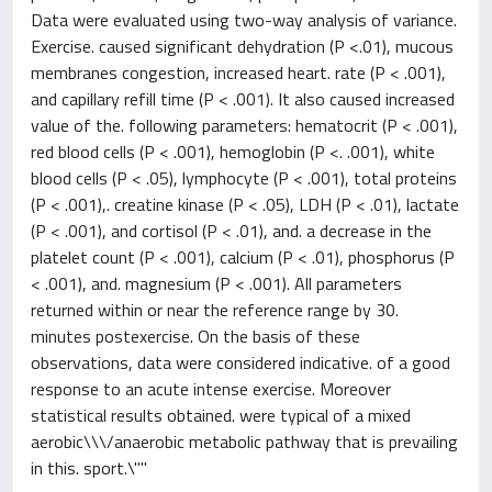
Data were evaluated using two-way analysis of variance.
Exercise. caused significant dehydration (P <.01), mucous
membranes congestion, increased heart. rate (P < .001),
and capillary refill time (P < .001). It also caused increased
value of the. following parameters: hematocrit (P < .001),
red blood cells (P < .001), hemoglobin (P <. .001), white
blood cells (P < .05), lymphocyte (P < .001), total proteins
(P < .001),. creatine kinase (P < .05), LDH (P < .01), lactate
(P < .001), and cortisol (P < .01), and. a decrease in the
platelet count (P < .001), calcium (P < .01), phosphorus (P
< .001), and. magnesium (P < .001). All parameters
returned within or near the reference range by 30.
minutes postexercise. On the basis of these
observations, data were considered indicative. of a good
response to an acute intense exercise. Moreover
statistical results obtained. were typical of a mixed
aerobic\\\/anaerobic metabolic pathway that is prevailing
in this. sport.\""