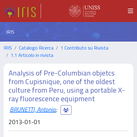
IRIS
IRIS
Catalogo Ricerca
1 Contributo su Rivista
1.1 Articolo in rivista
Analysis of Pre-Columbian objetcs
from Cupisnique, one of the oldest
culture from Peru, using a portable X-
ray fluorescence equipment
BRUNETTI, Antonio
;
2013-01-01