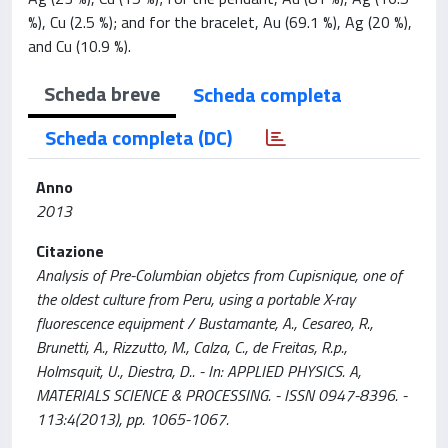
%), Cu (2.5 %); and for the bracelet, Au (69.1 %), Ag (20 %),
and Cu (10.9 %).
Scheda breve
Scheda completa
Scheda completa (DC)
Anno
2013
Citazione
Analysis of Pre-Columbian objetcs from Cupisnique, one of
the oldest culture from Peru, using a portable X-ray
fluorescence equipment / Bustamante, A., Cesareo, R.,
Brunetti, A., Rizzutto, M., Calza, C., de Freitas, R.p.,
Holmsquit, U., Diestra, D.. - In: APPLIED PHYSICS. A,
MATERIALS SCIENCE & PROCESSING. - ISSN 0947-8396. -
113:4(2013), pp. 1065-1067.