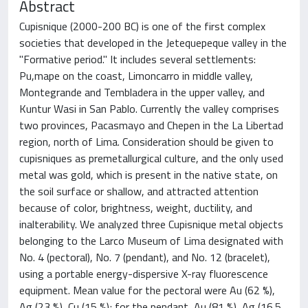
Abstract
Cupisnique (2000-200 BC) is one of the first complex
societies that developed in the Jetequepeque valley in the
"Formative period." It includes several settlements:
Pu,mape on the coast, Limoncarro in middle valley,
Montegrande and Tembladera in the upper valley, and
Kuntur Wasi in San Pablo. Currently the valley comprises
two provinces, Pacasmayo and Chepen in the La Libertad
region, north of Lima. Consideration should be given to
cupisniques as premetallurgical culture, and the only used
metal was gold, which is present in the native state, on
the soil surface or shallow, and attracted attention
because of color, brightness, weight, ductility, and
inalterability. We analyzed three Cupisnique metal objects
belonging to the Larco Museum of Lima designated with
No. 4 (pectoral), No. 7 (pendant), and No. 12 (bracelet),
using a portable energy-dispersive X-ray fluorescence
equipment. Mean value for the pectoral were Au (62 %),
Ag (23 %), Cu (15 %); for the pendant, Au (81 %), Ag (16.5