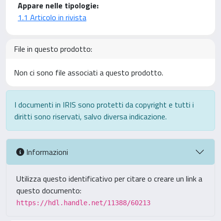
Appare nelle tipologie:
1.1 Articolo in rivista
File in questo prodotto:
Non ci sono file associati a questo prodotto.
I documenti in IRIS sono protetti da copyright e tutti i
diritti sono riservati, salvo diversa indicazione.
Informazioni
Utilizza questo identificativo per citare o creare un link a
questo documento:
https://hdl.handle.net/11388/60213