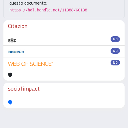
questo documento:
https://hdl.handle.net/11388/60138
Citazioni
ND
ND
ND
social impact