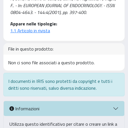
F.. - In: EUROPEAN JOURNAL OF ENDOCRINOLOGY. - ISSN
0804-4643. - 144:4(2001), pp. 397-400.
Appare nelle tipologie:
1.1 Articolo in rivista
File in questo prodotto:
Non ci sono file associati a questo prodotto.
I documenti in IRIS sono protetti da copyright e tutti i
diritti sono riservati, salvo diversa indicazione.
Informazioni
Utilizza questo identificativo per citare o creare un link a