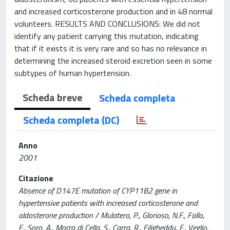
and increased corticosterone production and in 48 normal
volunteers. RESULTS AND CONCLUSIONS: We did not
identify any patient carrying this mutation, indicating
that if it exists it is very rare and so has no relevance in
determining the increased steroid excretion seen in some
subtypes of human hypertension.
Scheda breve
Scheda completa
Scheda completa (DC)
Anno
2001
Citazione
Absence of D147E mutation of CYP11B2 gene in
hypertensive patients with increased corticosterone and
aldosterone production / Mulatero, P., Glorioso, N.F., Fallo,
F., Soro, A., Morra di Cella, S., Carra, R., Filigheddu, F., Veglio,