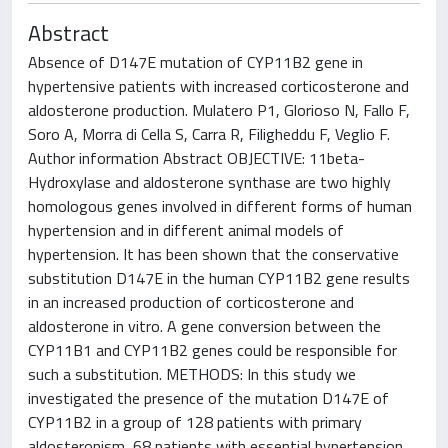
Abstract
Absence of D147E mutation of CYP11B2 gene in
hypertensive patients with increased corticosterone and
aldosterone production. Mulatero P1, Glorioso N, Fallo F,
Soro A, Morra di Cella S, Carra R, Filigheddu F, Veglio F.
Author information Abstract OBJECTIVE: 11beta-
Hydroxylase and aldosterone synthase are two highly
homologous genes involved in different forms of human
hypertension and in different animal models of
hypertension. It has been shown that the conservative
substitution D147E in the human CYP11B2 gene results
in an increased production of corticosterone and
aldosterone in vitro. A gene conversion between the
CYP11B1 and CYP11B2 genes could be responsible for
such a substitution. METHODS: In this study we
investigated the presence of the mutation D147E of
CYP11B2 in a group of 128 patients with primary
aldosteronism, 68 patients with essential hypertension