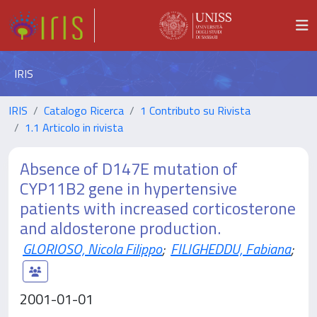
IRIS
IRIS
Catalogo Ricerca
1 Contributo su Rivista
1.1 Articolo in rivista
Absence of D147E mutation of
CYP11B2 gene in hypertensive
patients with increased corticosterone
and aldosterone production.
GLORIOSO, Nicola Filippo
;
FILIGHEDDU, Fabiana
;
2001-01-01