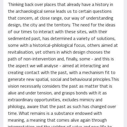
Thinking back over places that already have a history in
the archaeological sense leads us to certain questions
that concern, at close range, our way of understanding
design, the city and the territory. The need for the ideas
of our times to interact with these sites, with their
sedimented past, has determined a variety of solutions,
some with a historical-philological focus, others aimed at
revitalisation, yet others in which design chooses the
path of non-intervention and, finally, some - and this is
the aspect we will analyse - aimed at interacting and
creating contact with the past, with a mechanism fit to
generate new spatial, social and behavioural principles.This
vision necessarily considers the past as matter that is
alive and under tension, and grasps bonds with it as
extraordinary opportunities, excludes mimicry and
philology, aware that the past as such has changed over
time. What remains is a substance endowed with
meaning, a meaning that comes alive again through
interpretation and the yielding of value and new life to