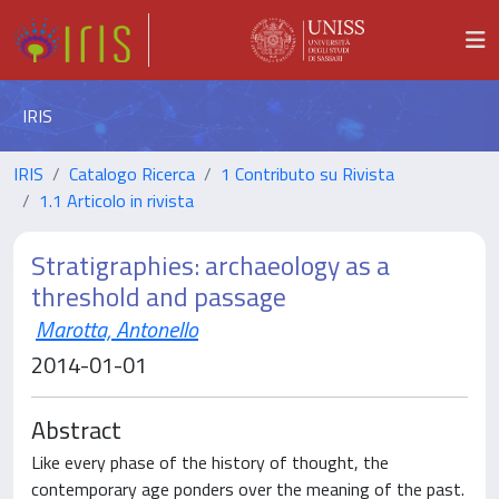
IRIS
IRIS
Catalogo Ricerca
1 Contributo su Rivista
1.1 Articolo in rivista
Stratigraphies: archaeology as a
threshold and passage
Marotta, Antonello
2014-01-01
Abstract
Like every phase of the history of thought, the
contemporary age ponders over the meaning of the past.