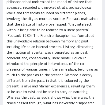
philosopher had undermined the model of history that
advanced, recorded and invoked strata, archaeological
levels and thresholds founded on different planes,
involving the city as much as society. Foucault maintained
that the strata of history overlapped, “they intersect
without being able to be reduced to a linear pattern”
(Foucault 1980). The French philosopher had formalised
this unavoidable relation between memory and past,
including life as an internal process. History, eliminating
the irruption of events, was interpreted as an ideal,
coherent and, consequently, linear model. Foucault
introduced the principle of heterotopia, of the co-
presence of various times in the same place, belonging as
much to the past as to the present. Memory is deeply
different from the past, in that it is coloured by the
present, is alive and “darns” experiences, rewriting them
to be able to exist and be able to carry on narrating.
Whereas the past, as such, shows what there was, the
times passed through, what has inexorably disappeared.