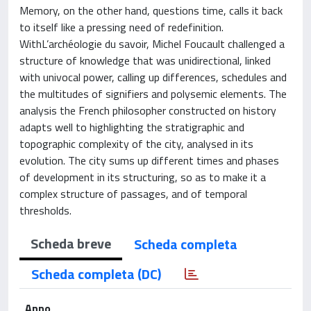
Memory, on the other hand, questions time, calls it back
to itself like a pressing need of redefinition.
WithL’archéologie du savoir, Michel Foucault challenged a
structure of knowledge that was unidirectional, linked
with univocal power, calling up differences, schedules and
the multitudes of signifiers and polysemic elements. The
analysis the French philosopher constructed on history
adapts well to highlighting the stratigraphic and
topographic complexity of the city, analysed in its
evolution. The city sums up different times and phases
of development in its structuring, so as to make it a
complex structure of passages, and of temporal
thresholds.
Scheda breve
Scheda completa
Scheda completa (DC)
Anno