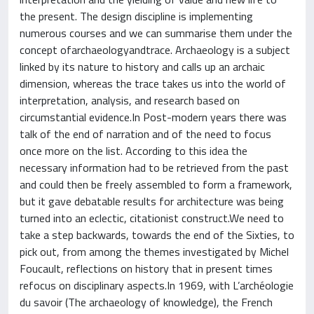
the present. The design discipline is implementing
numerous courses and we can summarise them under the
concept ofarchaeologyandtrace. Archaeology is a subject
linked by its nature to history and calls up an archaic
dimension, whereas the trace takes us into the world of
interpretation, analysis, and research based on
circumstantial evidence.In Post-modern years there was
talk of the end of narration and of the need to focus
once more on the list. According to this idea the
necessary information had to be retrieved from the past
and could then be freely assembled to form a framework,
but it gave debatable results for architecture was being
turned into an eclectic, citationist construct.We need to
take a step backwards, towards the end of the Sixties, to
pick out, from among the themes investigated by Michel
Foucault, reflections on history that in present times
refocus on disciplinary aspects.In 1969, with L’archéologie
du savoir (The archaeology of knowledge), the French