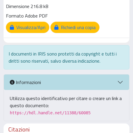
Dimensione 216.8 kB
Formato Adobe PDF
Visualizza/Apri
Richiedi una copia
I documenti in IRIS sono protetti da copyright e tutti i
diritti sono riservati, salvo diversa indicazione.
Informazioni
Utilizza questo identificativo per citare o creare un link a
questo documento:
https://hdl.handle.net/11388/60085
Citazioni