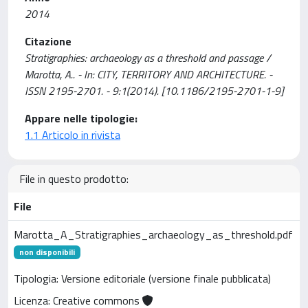
2014
Citazione
Stratigraphies: archaeology as a threshold and passage /
Marotta, A.. - In: CITY, TERRITORY AND ARCHITECTURE. -
ISSN 2195-2701. - 9:1(2014). [10.1186/2195-2701-1-9]
Appare nelle tipologie:
1.1 Articolo in rivista
File in questo prodotto:
File
Marotta_A_Stratigraphies_archaeology_as_threshold.pdf
non disponibili
Tipologia: Versione editoriale (versione finale pubblicata)
Licenza: Creative commons