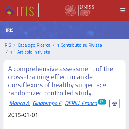
IRIS
IRIS
Catalogo Ricerca
1 Contributo su Rivista
1.1 Articolo in rivista
A comprehensive assessment of the
cross-training effect in ankle
dorsiflexors of healthy subjects: A
randomized controlled study.
Manca A
;
Ginatempo F
;
DERIU, Franca
2015-01-01