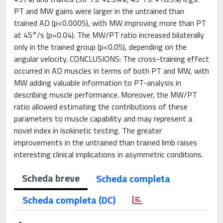
PT and MW gains were larger in the untrained than
trained AD (p<0.0005), with MW improving more than PT
at 45°/s (p=0.04). The MW/PT ratio increased bilaterally
only in the trained group (p<0.05), depending on the
angular velocity. CONCLUSIONS: The cross-training effect
occurred in AD muscles in terms of both PT and MW, with
MW adding valuable information to PT-analysis in
describing muscle performance. Moreover, the MW/PT
ratio allowed estimating the contributions of these
parameters to muscle capability and may represent a
novel index in isokinetic testing. The greater
improvements in the untrained than trained limb raises
interesting clinical implications in asymmetric conditions.
Scheda breve
Scheda completa
Scheda completa (DC)