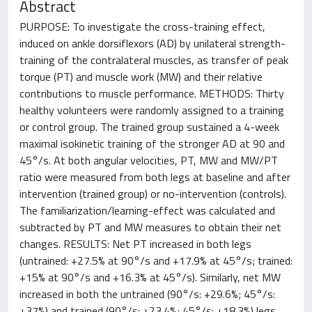
Abstract
PURPOSE: To investigate the cross-training effect,
induced on ankle dorsiflexors (AD) by unilateral strength-
training of the contralateral muscles, as transfer of peak
torque (PT) and muscle work (MW) and their relative
contributions to muscle performance. METHODS: Thirty
healthy volunteers were randomly assigned to a training
or control group. The trained group sustained a 4-week
maximal isokinetic training of the stronger AD at 90 and
45°/s. At both angular velocities, PT, MW and MW/PT
ratio were measured from both legs at baseline and after
intervention (trained group) or no-intervention (controls).
The familiarization/learning-effect was calculated and
subtracted by PT and MW measures to obtain their net
changes. RESULTS: Net PT increased in both legs
(untrained: +27.5% at 90°/s and +17.9% at 45°/s; trained:
+15% at 90°/s and +16.3% at 45°/s). Similarly, net MW
increased in both the untrained (90°/s: +29.6%; 45°/s:
+37%) and trained (90°/s: +23.4%; 45°/s: +18.3%) legs.