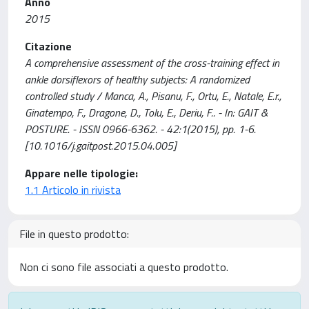
Anno
2015
Citazione
A comprehensive assessment of the cross-training effect in
ankle dorsiflexors of healthy subjects: A randomized
controlled study / Manca, A., Pisanu, F., Ortu, E., Natale, E.r.,
Ginatempo, F., Dragone, D., Tolu, E., Deriu, F.. - In: GAIT &
POSTURE. - ISSN 0966-6362. - 42:1(2015), pp. 1-6.
[10.1016/j.gaitpost.2015.04.005]
Appare nelle tipologie:
1.1 Articolo in rivista
File in questo prodotto:
Non ci sono file associati a questo prodotto.