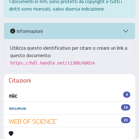
I documenti in IRIS sono protetti da copyright e tutti i
diritti sono riservati, salvo diversa indicazione.
Informazioni
Utilizza questo identificativo per citare o creare un link a
questo documento:
https://hdl.handle.net/11388/60014
Citazioni
9
26
25