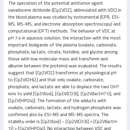
The speciation of the potential antitumor agent
vanadocene dichloride ([Cp2VCl2], abbreviated with VDC) in
the blood plasma was studied by instrumental (EPR, ESI-
MS, MS-MS, and electronic absorption spectroscopy) and
computational (DFT) methods. The behavior of VDC at
pH 7.4 in aqueous solution, the interaction with the most
important bioligands of the plasma (oxalate, carbonate,
phosphate, lactate, citrate, histidine, and glycine among
those with low molecular mass and transferrin and
albumin between the proteins) was evaluated. The results
suggest that [Cp2VCl2] transforms at physiological pH
to [Cp2V(OH)2] and that only oxalate, carbonate,
phosphate, and lactate are able to displace the two OH?
ions to yield [Cp2V(ox)], [Cp2V(CO3)], [Cp2V(lactH?1)], and
[Cp2V(HPO4)]. The formation of the adducts with
oxalate, carbonate, lactate, and hydrogen phosphate was
confirmed also by ESI-MS and MS-MS spectra. The
stability order is [Cp2V(ox)] ~ [Cp2V(CO3)] > [Cp2V(lactH-
1)] > [Cp2V(HPO4)]. No interaction between VDC and