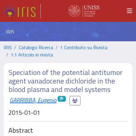
IRIS
IRIS
Catalogo Ricerca
1 Contributo su Rivista
1.1 Articolo in rivista
Speciation of the potential antitumor
agent vanadocene dichloride in the
blood plasma and model systems
GARRIBBA, Eugenio
2015-01-01
Abstract