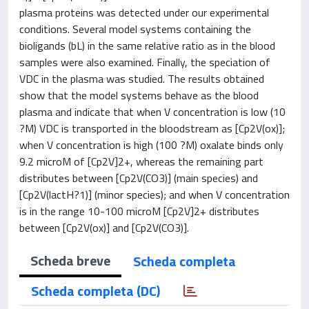
plasma proteins was detected under our experimental
conditions. Several model systems containing the
bioligands (bL) in the same relative ratio as in the blood
samples were also examined. Finally, the speciation of
VDC in the plasma was studied. The results obtained
show that the model systems behave as the blood
plasma and indicate that when V concentration is low (10
?M) VDC is transported in the bloodstream as [Cp2V(ox)];
when V concentration is high (100 ?M) oxalate binds only
9.2 microM of [Cp2V]2+, whereas the remaining part
distributes between [Cp2V(CO3)] (main species) and
[Cp2V(lactH?1)] (minor species); and when V concentration
is in the range 10-100 microM [Cp2V]2+ distributes
between [Cp2V(ox)] and [Cp2V(CO3)].
Scheda breve
Scheda completa
Scheda completa (DC)