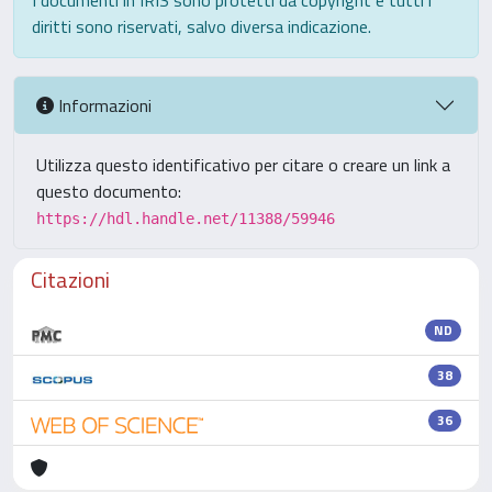
I documenti in IRIS sono protetti da copyright e tutti i
diritti sono riservati, salvo diversa indicazione.
Informazioni
Utilizza questo identificativo per citare o creare un link a
questo documento:
https://hdl.handle.net/11388/59946
Citazioni
ND
38
36