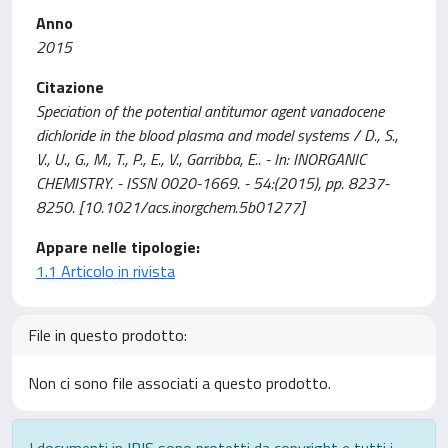
Anno
2015
Citazione
Speciation of the potential antitumor agent vanadocene
dichloride in the blood plasma and model systems / D., S.,
V., U., G., M., T., P., E., V., Garribba, E.. - In: INORGANIC
CHEMISTRY. - ISSN 0020-1669. - 54:(2015), pp. 8237-
8250. [10.1021/acs.inorgchem.5b01277]
Appare nelle tipologie:
1.1 Articolo in rivista
File in questo prodotto:
Non ci sono file associati a questo prodotto.