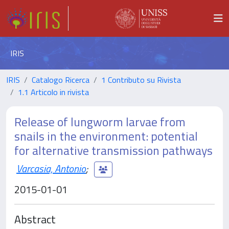
IRIS
IRIS
Catalogo Ricerca
1 Contributo su Rivista
1.1 Articolo in rivista
Release of lungworm larvae from
snails in the environment: potential
for alternative transmission pathways
Varcasia, Antonio
;
2015-01-01
Abstract