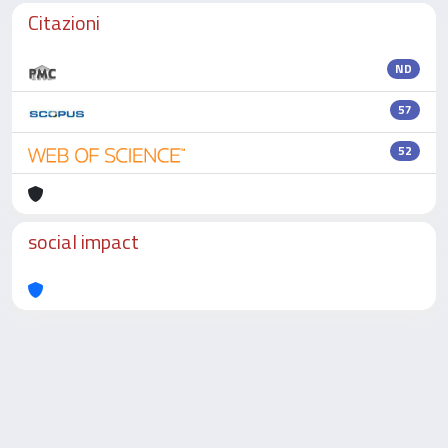
Citazioni
ND
57
52
social impact
Powered by
IRIS
-
about IRIS
-
Utilizzo dei cookie
-
Privacy
Copyright © 2026