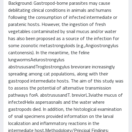
Background: Gastropod-borne parasites may cause
debilitating clinical conditions in animals and humans
following the consumption of infected intermediate or
paratenic hosts. However, the ingestion of fresh
vegetables contaminated by snail mucus and/or water
has also been proposed as a source of the infection for
some zoonotic metastrongyloids (e.g.,Angiostrongylus
cantonensis). In the meantime, the feline
lungwormsAelurostrongylus
abstrususandTroglostrongylus breviorare increasingly
spreading among cat populations, along with their
gastropod intermediate hosts. The aim of this study was
to assess the potential of alternative transmission
pathways forA. abstrususandT. breviorL3viathe mucus of
infectedHelix aspersasnails and the water where
gastropods died. In addition, the histological examination
of snail specimens provided information on the larval
localization and inflammatory reactions in the
intermediate host.Methodology/Principal Findings: