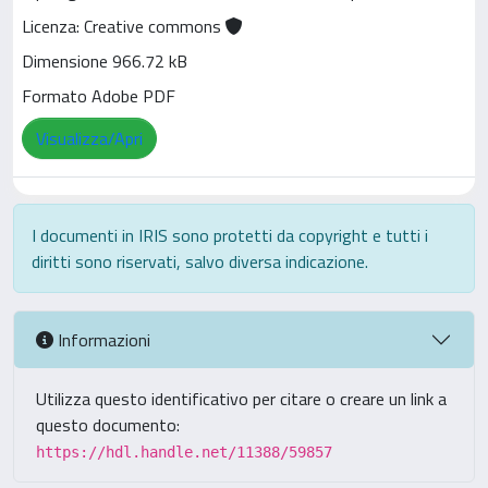
Licenza: Creative commons
Dimensione 966.72 kB
Formato Adobe PDF
Visualizza/Apri
I documenti in IRIS sono protetti da copyright e tutti i
diritti sono riservati, salvo diversa indicazione.
Informazioni
Utilizza questo identificativo per citare o creare un link a
questo documento:
https://hdl.handle.net/11388/59857