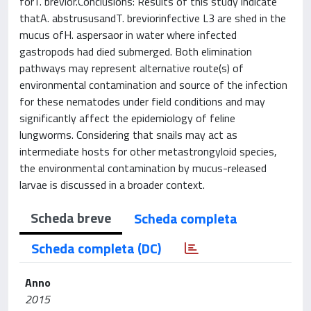
forT. brevior.Conclusions: Results of this study indicate
thatA. abstrususandT. breviorinfective L3 are shed in the
mucus ofH. aspersaor in water where infected
gastropods had died submerged. Both elimination
pathways may represent alternative route(s) of
environmental contamination and source of the infection
for these nematodes under field conditions and may
significantly affect the epidemiology of feline
lungworms. Considering that snails may act as
intermediate hosts for other metastrongyloid species,
the environmental contamination by mucus-released
larvae is discussed in a broader context.
Scheda breve
Scheda completa
Scheda completa (DC)
Anno
2015