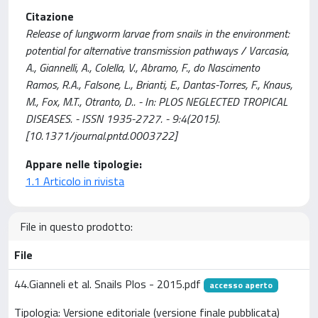
Citazione
Release of lungworm larvae from snails in the environment:
potential for alternative transmission pathways / Varcasia,
A., Giannelli, A., Colella, V., Abramo, F., do Nascimento
Ramos, R.A., Falsone, L., Brianti, E., Dantas-Torres, F., Knaus,
M., Fox, M.T., Otranto, D.. - In: PLOS NEGLECTED TROPICAL
DISEASES. - ISSN 1935-2727. - 9:4(2015).
[10.1371/journal.pntd.0003722]
Appare nelle tipologie:
1.1 Articolo in rivista
File in questo prodotto:
File
44.Gianneli et al. Snails Plos - 2015.pdf
accesso aperto
Tipologia: Versione editoriale (versione finale pubblicata)