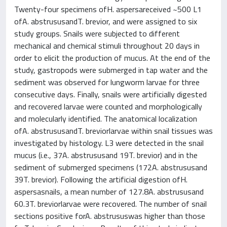
Twenty-four specimens ofH. aspersareceived ~500 L1
ofA. abstrususandT. brevior, and were assigned to six
study groups. Snails were subjected to different
mechanical and chemical stimuli throughout 20 days in
order to elicit the production of mucus. At the end of the
study, gastropods were submerged in tap water and the
sediment was observed for lungworm larvae for three
consecutive days. Finally, snails were artificially digested
and recovered larvae were counted and morphologically
and molecularly identified. The anatomical localization
ofA. abstrususandT. breviorlarvae within snail tissues was
investigated by histology. L3 were detected in the snail
mucus (i.e., 37A. abstrususand 19T. brevior) and in the
sediment of submerged specimens (172A. abstrususand
39T. brevior). Following the artificial digestion ofH.
aspersasnails, a mean number of 127.8A. abstrususand
60.3T. breviorlarvae were recovered. The number of snail
sections positive forA. abstrususwas higher than those