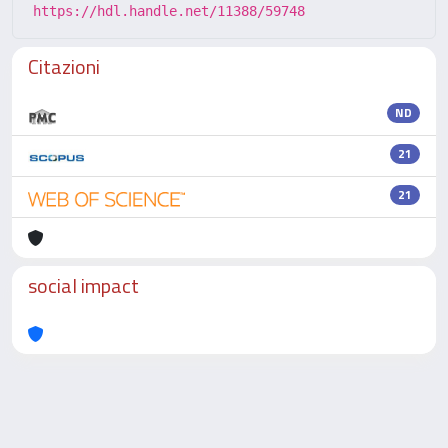
https://hdl.handle.net/11388/59748
Citazioni
ND
21
21
social impact