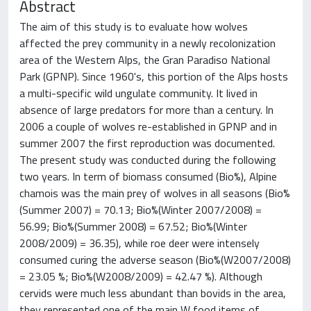
Abstract
The aim of this study is to evaluate how wolves
affected the prey community in a newly recolonization
area of the Western Alps, the Gran Paradiso National
Park (GPNP). Since 1960's, this portion of the Alps hosts
a multi-specific wild ungulate community. It lived in
absence of large predators for more than a century. In
2006 a couple of wolves re-established in GPNP and in
summer 2007 the first reproduction was documented.
The present study was conducted during the following
two years. In term of biomass consumed (Bio%), Alpine
chamois was the main prey of wolves in all seasons (Bio%
(Summer 2007) = 70.13; Bio%(Winter 2007/2008) =
56.99; Bio%(Summer 2008) = 67.52; Bio%(Winter
2008/2009) = 36.35), while roe deer were intensely
consumed curing the adverse season (Bio%(W2007/2008)
= 23.05 %; Bio%(W2008/2009) = 42.47 %). Although
cervids were much less abundant than bovids in the area,
they represented one of the main W food items of