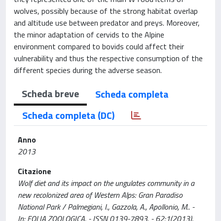
wolves, possibly because of the strong habitat overlap
and altitude use between predator and preys. Moreover,
the minor adaptation of cervids to the Alpine
environment compared to bovids could affect their
vulnerability and thus the respective consumption of the
different species during the adverse season.
Scheda breve
Scheda completa
Scheda completa (DC)
Anno
2013
Citazione
Wolf diet and its impact on the ungulates community in a
new recolonized area of Western Alps: Gran Paradiso
National Park / Palmegiani, I., Gazzola, A., Apollonio, M.. -
In: FOLIA ZOOLOGICA. - ISSN 0139-7893. - 62:1(2013),