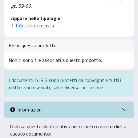
pp. 59-66.
Appare nelle tipologie:
1.1 Articolo in rivista
File in questo prodotto:
Non ci sono file associati a questo prodotto.
I documenti in IRIS sono protetti da copyright e tutti i
diritti sono riservati, salvo diversa indicazione.
Informazioni
Utilizza questo identificativo per citare o creare un link a
questo documento: