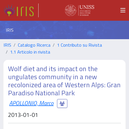
IRIS
IRIS
Catalogo Ricerca
1 Contributo su Rivista
1.1 Articolo in rivista
Wolf diet and its impact on the
ungulates community in a new
recolonized area of Western Alps: Gran
Paradiso National Park
APOLLONIO, Marco
2013-01-01