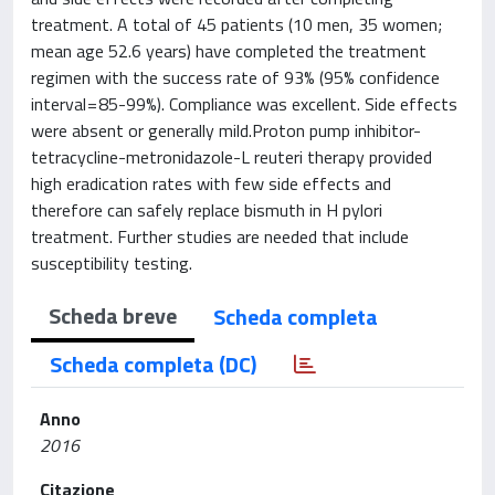
treatment. A total of 45 patients (10 men, 35 women;
mean age 52.6 years) have completed the treatment
regimen with the success rate of 93% (95% confidence
interval = 85-99%). Compliance was excellent. Side effects
were absent or generally mild.Proton pump inhibitor-
tetracycline-metronidazole-L reuteri therapy provided
high eradication rates with few side effects and
therefore can safely replace bismuth in H pylori
treatment. Further studies are needed that include
susceptibility testing.
Scheda breve
Scheda completa
Scheda completa (DC)
Anno
2016
Citazione