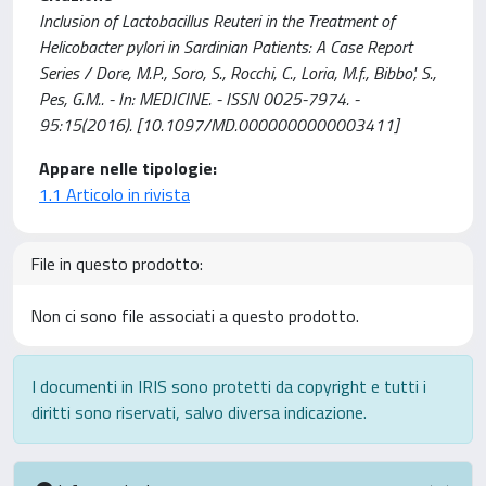
Inclusion of Lactobacillus Reuteri in the Treatment of
Helicobacter pylori in Sardinian Patients: A Case Report
Series / Dore, M.P., Soro, S., Rocchi, C., Loria, M.f., Bibbo', S.,
Pes, G.M.. - In: MEDICINE. - ISSN 0025-7974. -
95:15(2016). [10.1097/MD.0000000000003411]
Appare nelle tipologie:
1.1 Articolo in rivista
File in questo prodotto:
Non ci sono file associati a questo prodotto.
I documenti in IRIS sono protetti da copyright e tutti i
diritti sono riservati, salvo diversa indicazione.