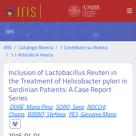
IRIS
IRIS
Catalogo Ricerca
1 Contributo su Rivista
1.1 Articolo in rivista
Inclusion of Lactobacillus Reuteri in
the Treatment of Helicobacter pylori in
Sardinian Patients: A Case Report
Series
DORE, Maria Pina
;
SORO, Sara
;
ROCCHI,
Chiara
;
BIBBO', Stefano
;
PES, Giovanni Mario
2016-01-01