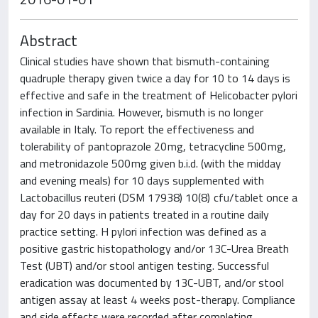
Abstract
Clinical studies have shown that bismuth-containing
quadruple therapy given twice a day for 10 to 14 days is
effective and safe in the treatment of Helicobacter pylori
infection in Sardinia. However, bismuth is no longer
available in Italy. To report the effectiveness and
tolerability of pantoprazole 20 mg, tetracycline 500 mg,
and metronidazole 500 mg given b.i.d. (with the midday
and evening meals) for 10 days supplemented with
Lactobacillus reuteri (DSM 17938) 10(8) cfu/tablet once a
day for 20 days in patients treated in a routine daily
practice setting. H pylori infection was defined as a
positive gastric histopathology and/or 13C-Urea Breath
Test (UBT) and/or stool antigen testing. Successful
eradication was documented by 13C-UBT, and/or stool
antigen assay at least 4 weeks post-therapy. Compliance
and side effects were recorded after completing