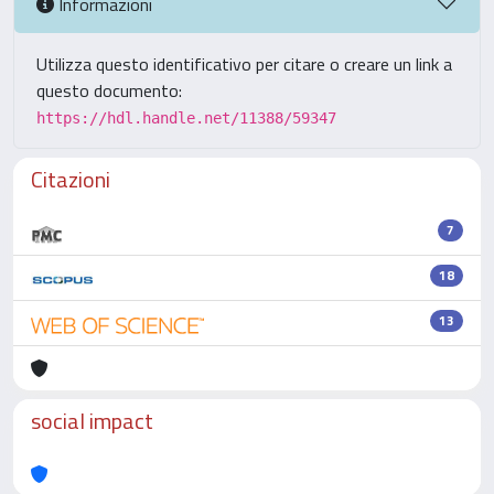
Informazioni
Utilizza questo identificativo per citare o creare un link a
questo documento:
https://hdl.handle.net/11388/59347
Citazioni
7
18
13
social impact