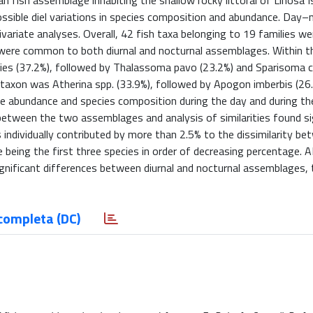
 fish assemblage inhabiting the shallow rocky littoral of Linosa Isl
ossible diel variations in species composition and abundance. Day–n
variate analyses. Overall, 42 fish taxa belonging to 19 families we
 were common to both diurnal and nocturnal assemblages. Within th
es (37.2%), followed by Thalassoma pavo (23.2%) and Sparisoma 
taxon was Atherina spp. (33.9%), followed by Apogon imberbis (26
the abundance and species composition during the day and during the
between the two assemblages and analysis of similarities found si
 individually contributed by more than 2.5% to the dissimilarity be
e being the first three species in order of decreasing percentage.
gnificant differences between diurnal and nocturnal assemblages, t
completa (DC)