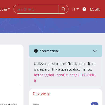
oglia
IT
LOGIN
Informazioni
Utilizza questo identificativo per citare
o creare un link a questo documento:
https://hdl.handle.net/11388/5801
0
Citazioni
ND