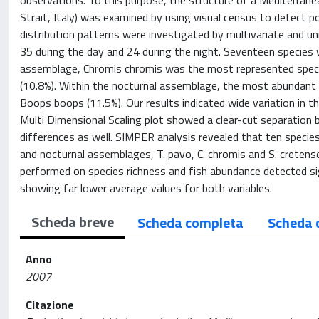
observations. To this purpose, the structure of a Mediterranean
Strait, Italy) was examined by using visual census to detect p
distribution patterns were investigated by multivariate and uni
35 during the day and 24 during the night. Seventeen species
assemblage, Chromis chromis was the most represented speci
(10.8%). Within the nocturnal assemblage, the most abundant 
Boops boops (11.5%). Our results indicated wide variation in 
Multi Dimensional Scaling plot showed a clear-cut separation 
differences as well. SIMPER analysis revealed that ten species
and nocturnal assemblages, T. pavo, C. chromis and S. cretens
performed on species richness and fish abundance detected si
showing far lower average values for both variables.
Scheda breve
Scheda completa
Scheda 
Anno
2007
Citazione