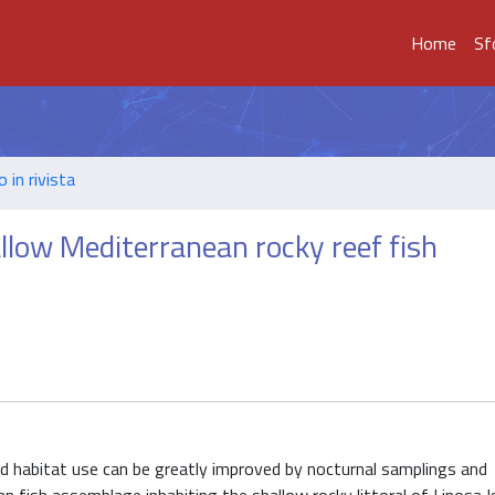
Home
Sf
o in rivista
llow Mediterranean rocky reef fish
and habitat use can be greatly improved by nocturnal samplings and