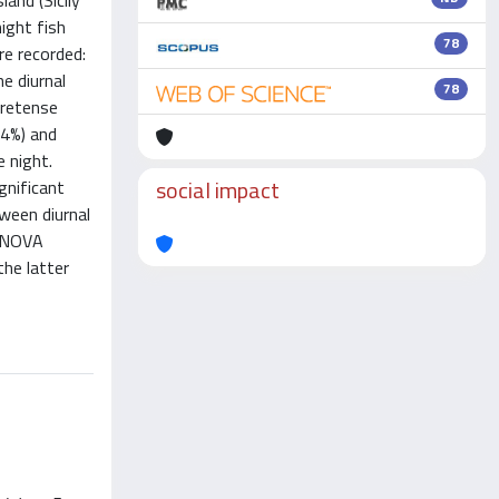
and (Sicily
ight fish
78
re recorded:
e diurnal
78
cretense
.4%) and
 night.
social impact
gnificant
tween diurnal
 ANOVA
he latter