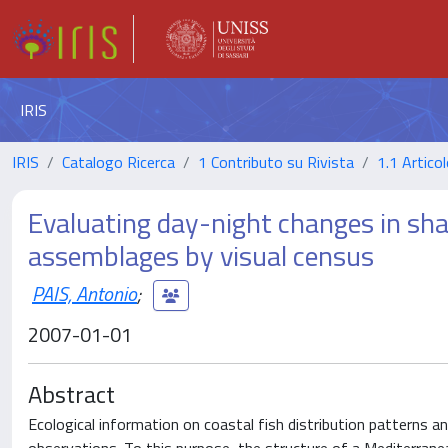
IRIS
IRIS
Catalogo Ricerca
1 Contributo su Rivista
1.1 Articol
Evaluating day-night changes in sha
assemblages by visual census
PAIS, Antonio
;
2007-01-01
Abstract
Ecological information on coastal fish distribution patterns 