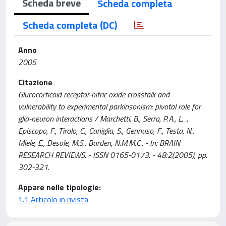
Scheda breve
Scheda completa
Scheda completa (DC)
Anno
2005
Citazione
Glucocorticoid receptor-nitric oxide crosstalk and
vulnerability to experimental parkinsonism: pivotal role for
glia-neuron interactions / Marchetti, B., Serra, P.A., L, .,
Episcopo, F., Tirolo, C., Caniglia, S., Gennuso, F., Testa, N.,
Miele, E., Desole, M.S., Barden, N.M.M.C.. - In: BRAIN
RESEARCH REVIEWS. - ISSN 0165-0173. - 48:2(2005), pp.
302-321.
Appare nelle tipologie:
1.1 Articolo in rivista