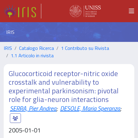
IRIS
IRIS
Catalogo Ricerca
1 Contributo su Rivista
1.1 Articolo in rivista
Glucocorticoid receptor-nitric oxide
crosstalk and vulnerability to
experimental parkinsonism: pivotal
role for glia-neuron interactions
SERRA, Pier Andrea
;
DESOLE, Maria Speranza
;
2005-01-01