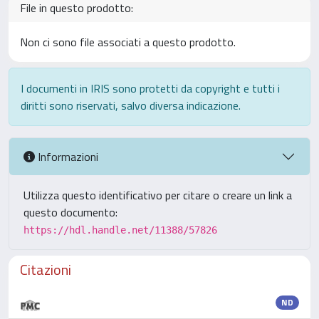
File in questo prodotto:
Non ci sono file associati a questo prodotto.
I documenti in IRIS sono protetti da copyright e tutti i
diritti sono riservati, salvo diversa indicazione.
Informazioni
Utilizza questo identificativo per citare o creare un link a
questo documento:
https://hdl.handle.net/11388/57826
Citazioni
ND