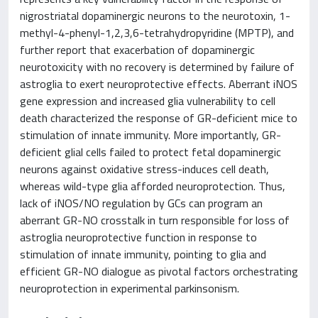
nigrostriatal dopaminergic neurons to the neurotoxin, 1-
methyl-4-phenyl-1,2,3,6-tetrahydropyridine (MPTP), and
further report that exacerbation of dopaminergic
neurotoxicity with no recovery is determined by failure of
astroglia to exert neuroprotective effects. Aberrant iNOS
gene expression and increased glia vulnerability to cell
death characterized the response of GR-deficient mice to
stimulation of innate immunity. More importantly, GR-
deficient glial cells failed to protect fetal dopaminergic
neurons against oxidative stress-induces cell death,
whereas wild-type glia afforded neuroprotection. Thus,
lack of iNOS/NO regulation by GCs can program an
aberrant GR-NO crosstalk in turn responsible for loss of
astroglia neuroprotective function in response to
stimulation of innate immunity, pointing to glia and
efficient GR-NO dialogue as pivotal factors orchestrating
neuroprotection in experimental parkinsonism.