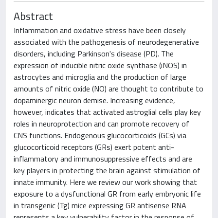
Abstract
Inflammation and oxidative stress have been closely
associated with the pathogenesis of neurodegenerative
disorders, including Parkinson's disease (PD). The
expression of inducible nitric oxide synthase (iNOS) in
astrocytes and microglia and the production of large
amounts of nitric oxide (NO) are thought to contribute to
dopaminergic neuron demise. Increasing evidence,
however, indicates that activated astroglial cells play key
roles in neuroprotection and can promote recovery of
CNS functions. Endogenous glucocorticoids (GCs) via
glucocorticoid receptors (GRs) exert potent anti-
inflammatory and immunosuppressive effects and are
key players in protecting the brain against stimulation of
innate immunity. Here we review our work showing that
exposure to a dysfunctional GR from early embryonic life
in transgenic (Tg) mice expressing GR antisense RNA
represents a key vulnerability factor in the response of