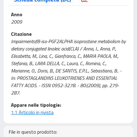
Anno
2009
Citazione
Impairmentof8-iso-PGF2ALPHA isoprostane metabolism by
dietary conjugated linoleic acid(CLA) / Anna, I., Anna, P.,
Elisabetta, M., Lina, C., Gianfranca, C., MARIA PAOLA, M.,
Stefania, B., LARA DELLA, C., Laura, C., Romina, C.,
Marianne, O., Doris, B., DE SANTIS, E.P.L., Sebastiano, B.. -
In: PROSTAGLANDINS LEUKOTRIENES AND ESSENTIAL
FATTY ACIDS. - ISSN 0952-3278. - 80:(2009), pp. 279-
287.
Appare nelle tipologie:
1.1 Articolo in rivista
File in questo prodotto: