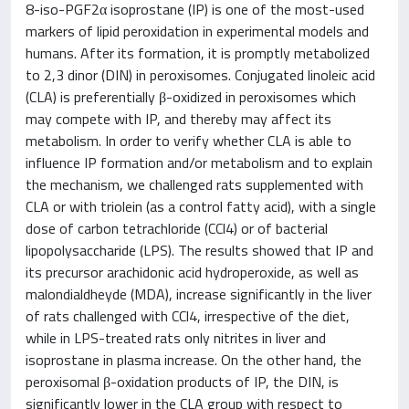
8-iso-PGF2α isoprostane (IP) is one of the most-used
markers of lipid peroxidation in experimental models and
humans. After its formation, it is promptly metabolized
to 2,3 dinor (DIN) in peroxisomes. Conjugated linoleic acid
(CLA) is preferentially β-oxidized in peroxisomes which
may compete with IP, and thereby may affect its
metabolism. In order to verify whether CLA is able to
influence IP formation and/or metabolism and to explain
the mechanism, we challenged rats supplemented with
CLA or with triolein (as a control fatty acid), with a single
dose of carbon tetrachloride (CCl4) or of bacterial
lipopolysaccharide (LPS). The results showed that IP and
its precursor arachidonic acid hydroperoxide, as well as
malondialdheyde (MDA), increase significantly in the liver
of rats challenged with CCl4, irrespective of the diet,
while in LPS-treated rats only nitrites in liver and
isoprostane in plasma increase. On the other hand, the
peroxisomal β-oxidation products of IP, the DIN, is
significantly lower in the CLA group with respect to