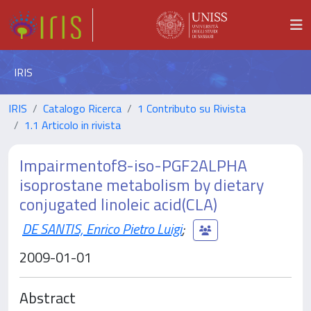
IRIS
IRIS
Catalogo Ricerca
1 Contributo su Rivista
1.1 Articolo in rivista
Impairmentof8-iso-PGF2ALPHA
isoprostane metabolism by dietary
conjugated linoleic acid(CLA)
DE SANTIS, Enrico Pietro Luigi
;
2009-01-01
Abstract