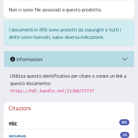
Non ci sono file associati a questo prodotto.
I documenti in IRIS sono protetti da copyright e tutti i
diritti sono riservati, salvo diversa indicazione.
Informazioni
Utilizza questo identificativo per citare o creare un link a
questo documento:
https://hdl.handle.net/11388/57737
Citazioni
ND
26