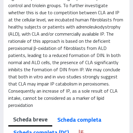
control and triolein groups. To further investigate
whether this is due to competition between CLA and IP
at the cellular level, we incubated human fibroblasts from
healthy subjects or patients with adrenoleukodystrophy
(ALD), with CLA and/or commercially available IP. The
rationale of this approach is based on the deficient
peroxisomal β-oxidation of fibroblasts from ALD
patients, leading to a reduced formation of DIN. In both
normal and ALD cells, the presence of CLA significantly
inhibits the formation of DIN from IP. We may conclude
that both in vitro and in vivo studies strongly suggest
that CLA may impair IP catabolism in peroxisomes.
Consequently an increase of IP, as a sole result of CLA
intake, cannot be considered as a marker of lipid
peroxidation
Scheda breve
Scheda completa
Scheda completa (DC)