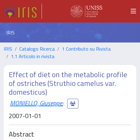
IRIS
IRIS
Catalogo Ricerca
1 Contributo su Rivista
1.1 Articolo in rivista
Effect of diet on the metabolic profile
of ostriches (Struthio camelus var.
domesticus)
MONIELLO, Giuseppe
;
2007-01-01
Abstract