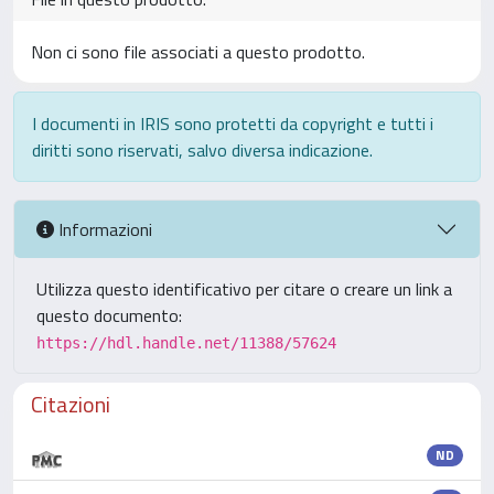
Non ci sono file associati a questo prodotto.
I documenti in IRIS sono protetti da copyright e tutti i
diritti sono riservati, salvo diversa indicazione.
Informazioni
Utilizza questo identificativo per citare o creare un link a
questo documento:
https://hdl.handle.net/11388/57624
Citazioni
ND