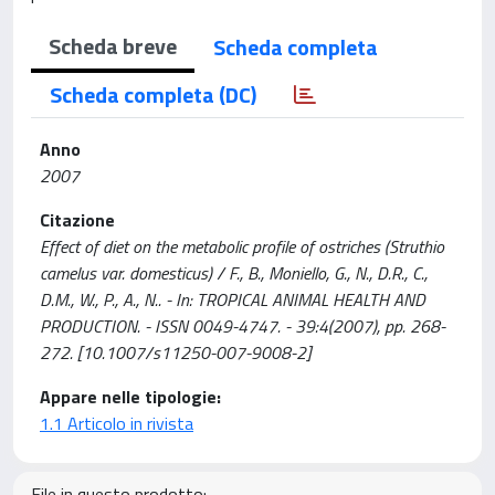
Scheda breve
Scheda completa
Scheda completa (DC)
Anno
2007
Citazione
Effect of diet on the metabolic profile of ostriches (Struthio
camelus var. domesticus) / F., B., Moniello, G., N., D.R., C.,
D.M., W., P., A., N.. - In: TROPICAL ANIMAL HEALTH AND
PRODUCTION. - ISSN 0049-4747. - 39:4(2007), pp. 268-
272. [10.1007/s11250-007-9008-2]
Appare nelle tipologie:
1.1 Articolo in rivista
File in questo prodotto: