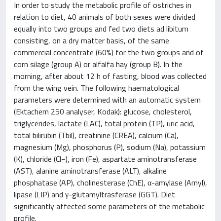
In order to study the metabolic profile of ostriches in
relation to diet, 40 animals of both sexes were divided
equally into two groups and fed two diets ad libitum
consisting, on a dry matter basis, of the same
commercial concentrate (60%) for the two groups and of
corn silage (group A) or alfalfa hay (group B). In the
morning, after about 12 h of fasting, blood was collected
from the wing vein. The following haematological
parameters were determined with an automatic system
(Ektachem 250 analyser, Kodak): glucose, cholesterol,
triglycerides, lactate (LAC), total protein (TP), uric acid,
total bilirubin (Tbil), creatinine (CREA), calcium (Ca),
magnesium (Mg), phosphorus (P), sodium (Na), potassium
(K), chloride (Cl−), iron (Fe), aspartate aminotransferase
(AST), alanine aminotransferase (ALT), alkaline
phosphatase (AP), cholinesterase (ChE), α-amylase (Amyl),
lipase (LIP) and γ-glutamyltrasferase (GGT). Diet
significantly affected some parameters of the metabolic
profile.