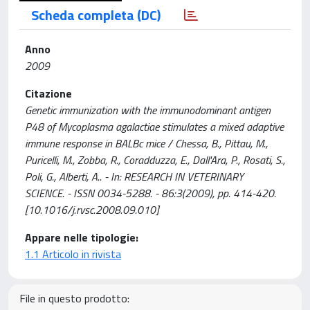
Scheda completa (DC)
Anno
2009
Citazione
Genetic immunization with the immunodominant antigen
P48 of Mycoplasma agalactiae stimulates a mixed adaptive
immune response in BALBc mice / Chessa, B., Pittau, M.,
Puricelli, M., Zobba, R., Coradduzza, E., Dall'Ara, P., Rosati, S.,
Poli, G., Alberti, A.. - In: RESEARCH IN VETERINARY
SCIENCE. - ISSN 0034-5288. - 86:3(2009), pp. 414-420.
[10.1016/j.rvsc.2008.09.010]
Appare nelle tipologie:
1.1 Articolo in rivista
File in questo prodotto: