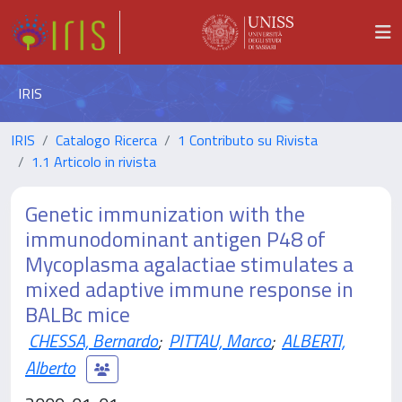
IRIS
IRIS
Catalogo Ricerca
1 Contributo su Rivista
1.1 Articolo in rivista
Genetic immunization with the
immunodominant antigen P48 of
Mycoplasma agalactiae stimulates a
mixed adaptive immune response in
BALBc mice
CHESSA, Bernardo
;
PITTAU, Marco
;
ALBERTI,
Alberto