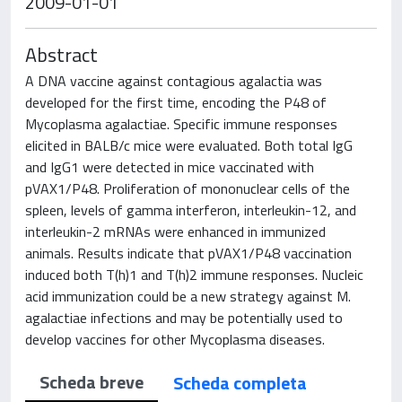
2009-01-01
Abstract
A DNA vaccine against contagious agalactia was
developed for the first time, encoding the P48 of
Mycoplasma agalactiae. Specific immune responses
elicited in BALB/c mice were evaluated. Both total IgG
and IgG1 were detected in mice vaccinated with
pVAX1/P48. Proliferation of mononuclear cells of the
spleen, levels of gamma interferon, interleukin-12, and
interleukin-2 mRNAs were enhanced in immunized
animals. Results indicate that pVAX1/P48 vaccination
induced both T(h)1 and T(h)2 immune responses. Nucleic
acid immunization could be a new strategy against M.
agalactiae infections and may be potentially used to
develop vaccines for other Mycoplasma diseases.
Scheda breve
Scheda completa