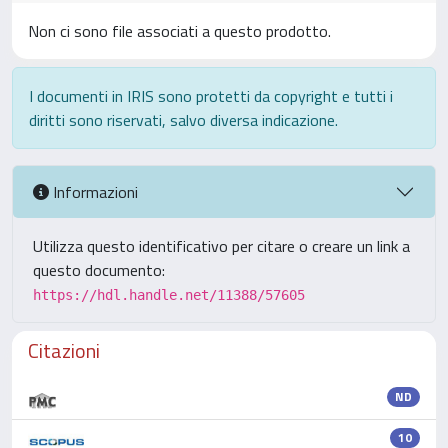
Non ci sono file associati a questo prodotto.
I documenti in IRIS sono protetti da copyright e tutti i
diritti sono riservati, salvo diversa indicazione.
Informazioni
Utilizza questo identificativo per citare o creare un link a
questo documento:
https://hdl.handle.net/11388/57605
Citazioni
ND
10