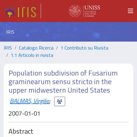
IRIS
IRIS
Catalogo Ricerca
1 Contributo su Rivista
1.1 Articolo in rivista
Population subdivision of Fusarium
graminearum sensu stricto in the
upper midwestern United States
BALMAS, Virgilio
;
2007-01-01
Abstract