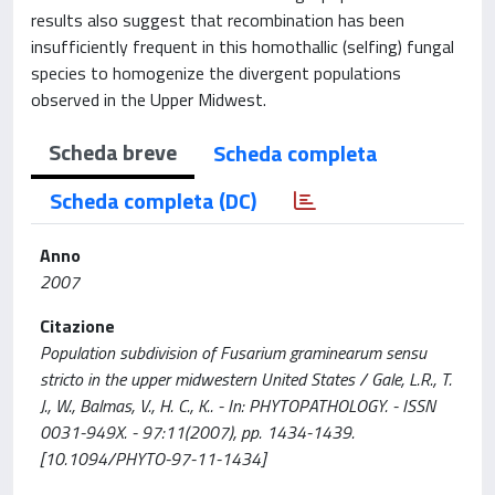
results also suggest that recombination has been
insufficiently frequent in this homothallic (selfing) fungal
species to homogenize the divergent populations
observed in the Upper Midwest.
Scheda breve
Scheda completa
Scheda completa (DC)
Anno
2007
Citazione
Population subdivision of Fusarium graminearum sensu
stricto in the upper midwestern United States / Gale, L.R., T.
J., W., Balmas, V., H. C., K.. - In: PHYTOPATHOLOGY. - ISSN
0031-949X. - 97:11(2007), pp. 1434-1439.
[10.1094/PHYTO-97-11-1434]