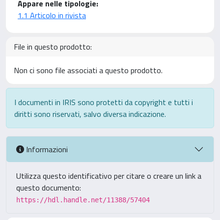
Appare nelle tipologie:
1.1 Articolo in rivista
File in questo prodotto:
Non ci sono file associati a questo prodotto.
I documenti in IRIS sono protetti da copyright e tutti i
diritti sono riservati, salvo diversa indicazione.
Informazioni
Utilizza questo identificativo per citare o creare un link a
questo documento:
https://hdl.handle.net/11388/57404