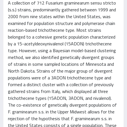
A collection of 712 Fusarium graminearum sensu stricto
(s.s.) strains, predominantly gathered between 1999 and
2000 from nine states within the United States, was
examined for population structure and polymerase chain
reaction-based trichothecene type. Most strains
belonged to a cohesive genetic population characterized
by a 15-acetyldeoxynivalenol (15ADON) trichothecene
type. However, using a Bayesian model-based clustering
method, we also identified genetically divergent groups
of strains in some sampled locations of Minnesota and
North Dakota. Strains of the major group of divergent
populations were of a 3ADON trichothecene type and
formed a distinct cluster with a collection of previously
gathered strains from Italy, which displayed all three
trichothecene types (15ADON, 3ADON, and nivalenol).
The co-existence of genetically divergent populations of
F. graminearum s.s. in the Upper Midwest allows for the
rejection of the hypothesis that F. graminearum s.s. in
the United States consists of a single population. These