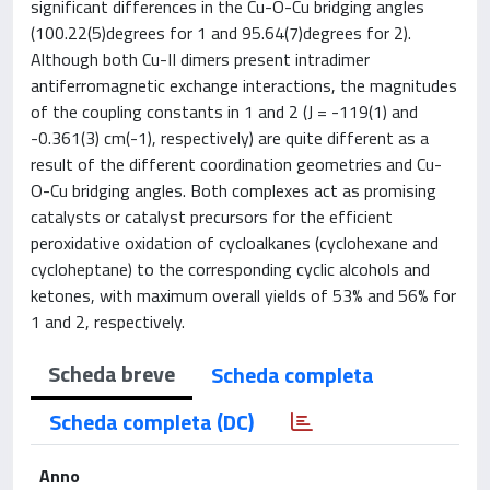
significant differences in the Cu-O-Cu bridging angles
(100.22(5)degrees for 1 and 95.64(7)degrees for 2).
Although both Cu-II dimers present intradimer
antiferromagnetic exchange interactions, the magnitudes
of the coupling constants in 1 and 2 (J = -119(1) and
-0.361(3) cm(-1), respectively) are quite different as a
result of the different coordination geometries and Cu-
O-Cu bridging angles. Both complexes act as promising
catalysts or catalyst precursors for the efficient
peroxidative oxidation of cycloalkanes (cyclohexane and
cycloheptane) to the corresponding cyclic alcohols and
ketones, with maximum overall yields of 53% and 56% for
1 and 2, respectively.
Scheda breve
Scheda completa
Scheda completa (DC)
Anno