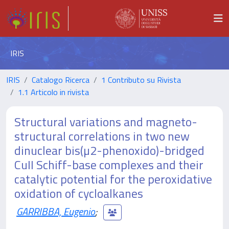
IRIS
IRIS
Catalogo Ricerca
1 Contributo su Rivista
1.1 Articolo in rivista
Structural variations and magneto-
structural correlations in two new
dinuclear bis(µ2-phenoxido)-bridged
CuII Schiff-base complexes and their
catalytic potential for the peroxidative
oxidation of cycloalkanes
GARRIBBA, Eugenio
;