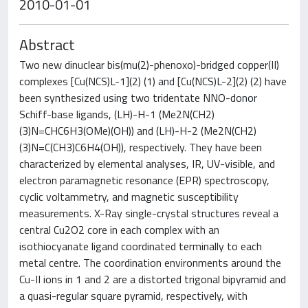
2010-01-01
Abstract
Two new dinuclear bis(mu(2)-phenoxo)-bridged copper(II)
complexes [Cu(NCS)L-1](2) (1) and [Cu(NCS)L-2](2) (2) have
been synthesized using two tridentate NNO-donor
Schiff-base ligands, (LH)-H-1 (Me2N(CH2)
(3)N=CHC6H3(OMe)(OH)) and (LH)-H-2 (Me2N(CH2)
(3)N=C(CH3)C6H4(OH)), respectively. They have been
characterized by elemental analyses, IR, UV-visible, and
electron paramagnetic resonance (EPR) spectroscopy,
cyclic voltammetry, and magnetic susceptibility
measurements. X-Ray single-crystal structures reveal a
central Cu2O2 core in each complex with an
isothiocyanate ligand coordinated terminally to each
metal centre. The coordination environments around the
Cu-II ions in 1 and 2 are a distorted trigonal bipyramid and
a quasi-regular square pyramid, respectively, with