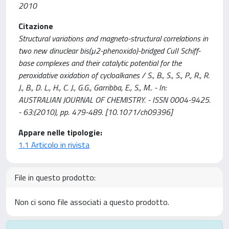
2010
Citazione
Structural variations and magneto-structural correlations in
two new dinuclear bis(µ2-phenoxido)-bridged CuII Schiff-
base complexes and their catalytic potential for the
peroxidative oxidation of cycloalkanes / S., B., S., S., P., R., R.
J., B., D. L., H., C. J., G.G., Garribba, E., S., M.. - In:
AUSTRALIAN JOURNAL OF CHEMISTRY. - ISSN 0004-9425.
- 63:(2010), pp. 479-489. [10.1071/ch09396]
Appare nelle tipologie:
1.1 Articolo in rivista
File in questo prodotto:
Non ci sono file associati a questo prodotto.