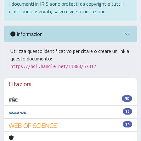
I documenti in IRIS sono protetti da copyright e tutti i
diritti sono riservati, salvo diversa indicazione.
Informazioni
Utilizza questo identificativo per citare o creare un link a
questo documento:
https://hdl.handle.net/11388/57312
Citazioni
ND
15
14