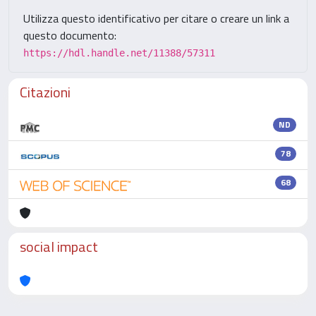
Utilizza questo identificativo per citare o creare un link a
questo documento:
https://hdl.handle.net/11388/57311
Citazioni
ND
78
68
social impact