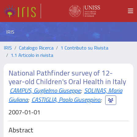
IRIS
IRIS
Catalogo Ricerca
1 Contributo su Rivista
1.1 Articolo in rivista
National Pathfinder survey of 12-
year-old Children's Oral Health in Italy
CAMPUS, Guglielmo Giuseppe
;
SOLINAS, Maria
Giuliana
;
CASTIGLIA, Paolo Giuseppino
;
2007-01-01
Abstract