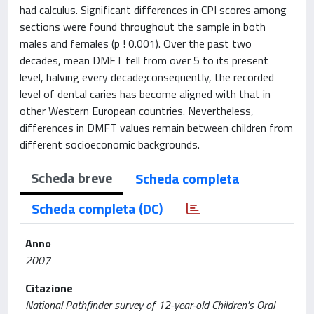
had calculus. Significant differences in CPI scores among
sections were found throughout the sample in both
males and females (p ! 0.001). Over the past two
decades, mean DMFT fell from over 5 to its present
level, halving every decade;consequently, the recorded
level of dental caries has become aligned with that in
other Western European countries. Nevertheless,
differences in DMFT values remain between children from
different socioeconomic backgrounds.
Scheda breve
Scheda completa
Scheda completa (DC)
Anno
2007
Citazione
National Pathfinder survey of 12-year-old Children's Oral