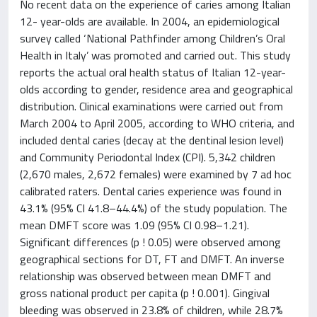
No recent data on the experience of caries among Italian
12- year-olds are available. In 2004, an epidemiological
survey called ‘National Pathfinder among Children’s Oral
Health in Italy’ was promoted and carried out. This study
reports the actual oral health status of Italian 12-year-
olds according to gender, residence area and geographical
distribution. Clinical examinations were carried out from
March 2004 to April 2005, according to WHO criteria, and
included dental caries (decay at the dentinal lesion level)
and Community Periodontal Index (CPI). 5,342 children
(2,670 males, 2,672 females) were examined by 7 ad hoc
calibrated raters. Dental caries experience was found in
43.1% (95% CI 41.8–44.4%) of the study population. The
mean DMFT score was 1.09 (95% CI 0.98–1.21).
Significant differences (p ! 0.05) were observed among
geographical sections for DT, FT and DMFT. An inverse
relationship was observed between mean DMFT and
gross national product per capita (p ! 0.001). Gingival
bleeding was observed in 23.8% of children, while 28.7%