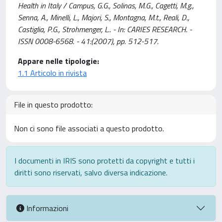
Health in Italy / Campus, G.G., Solinas, M.G., Cagetti, M.g.,
Senna, A., Minelli, L., Majori, S., Montagna, M.t., Reali, D.,
Castiglia, P.G., Strohmenger, L.. - In: CARIES RESEARCH. -
ISSN 0008-6568. - 41:(2007), pp. 512-517.
Appare nelle tipologie:
1.1 Articolo in rivista
File in questo prodotto:
Non ci sono file associati a questo prodotto.
I documenti in IRIS sono protetti da copyright e tutti i
diritti sono riservati, salvo diversa indicazione.
Informazioni