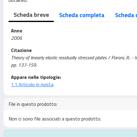
obtained.
Scheda breve
Scheda completa
Scheda 
Anno
2006
Citazione
Theory of linearly elastic residually stressed plates / Paroni,
pp. 137-159.
Appare nelle tipologie:
1.1 Articolo in rivista
File in questo prodotto:
Non ci sono file associati a questo prodotto.