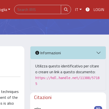
oglia
IT
LOGIN
Informazioni
Utilizza questo identificativo per citare
o creare un link a questo documento:
https://hdl.handle.net/11388/5718
5
g techniques
Citazioni
ment of the
s is also
ND