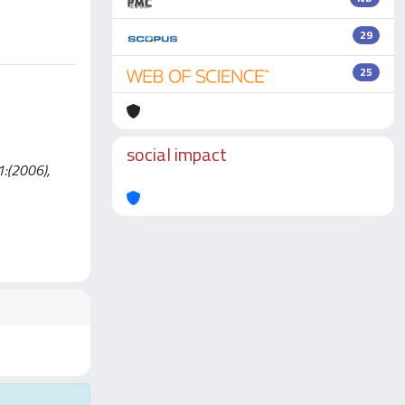
29
25
social impact
1:(2006),