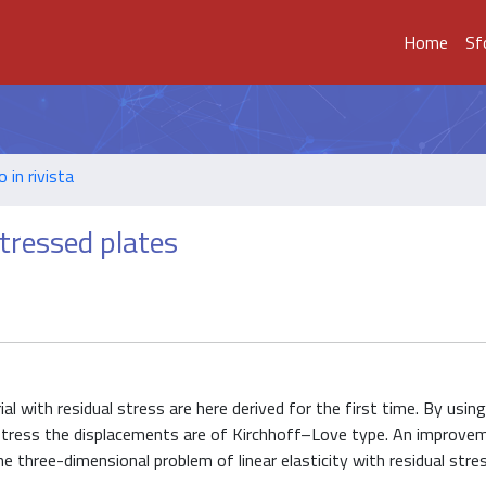
Home
Sf
o in rivista
stressed plates
ial with residual stress are here derived for the first time. By usin
 stress the displacements are of Kirchhoff–Love type. An improve
e three-dimensional problem of linear elasticity with residual stres