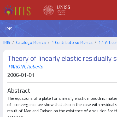
IRIS
IRIS
Catalogo Ricerca
1 Contributo su Rivista
1.1 Articol
Theory of linearly elastic residually 
PARONI, Roberto
2006-01-01
Abstract
The equations of a plate for a linearly elastic monoclinic mater
of -convergence we show that also in the case with residual
result of Man and Carlson on the existence of a solution for th